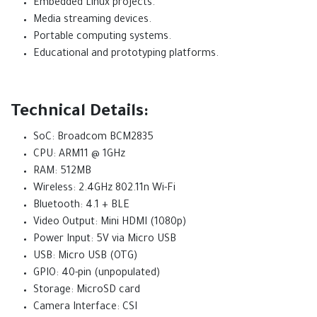
Embedded Linux projects.
Media streaming devices.
Portable computing systems.
Educational and prototyping platforms.
Technical Details:
SoC: Broadcom BCM2835
CPU: ARM11 @ 1GHz
RAM: 512MB
Wireless: 2.4GHz 802.11n Wi-Fi
Bluetooth: 4.1 + BLE
Video Output: Mini HDMI (1080p)
Power Input: 5V via Micro USB
USB: Micro USB (OTG)
GPIO: 40-pin (unpopulated)
Storage: MicroSD card
Camera Interface: CSI