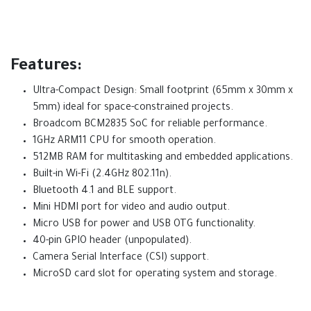
Features:
Ultra-Compact Design: Small footprint (65mm x 30mm x
5mm) ideal for space-constrained projects.
Broadcom BCM2835 SoC for reliable performance.
1GHz ARM11 CPU for smooth operation.
512MB RAM for multitasking and embedded applications.
Built-in Wi-Fi (2.4GHz 802.11n).
Bluetooth 4.1 and BLE support.
Mini HDMI port for video and audio output.
Micro USB for power and USB OTG functionality.
40-pin GPIO header (unpopulated).
Camera Serial Interface (CSI) support.
MicroSD card slot for operating system and storage.