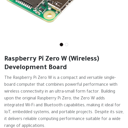
Raspberry Pi Zero W (Wireless)
Development Board
The Raspberry Pi Zero W is a compact and versatile single-
board computer that combines powerful performance with
wireless connectivity in an ultra-small form factor. Building
upon the original Raspberry Pi Zero, the Zero W adds
integrated Wi-Fi and Bluetooth capabilities, making it ideal for
IoT, embedded systems, and portable projects. Despite its size,
it delivers reliable computing performance suitable for a wide
range of applications.