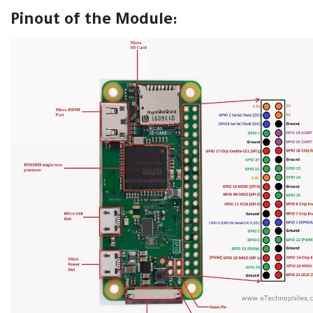
Pinout of the Module: