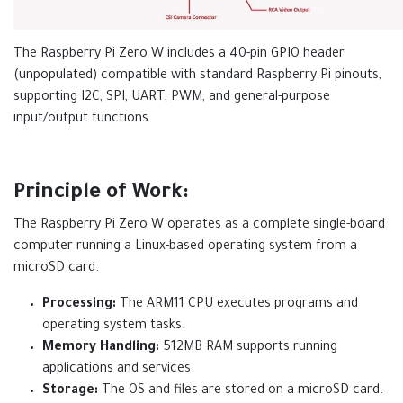
The Raspberry Pi Zero W includes a 40-pin GPIO header
(unpopulated) compatible with standard Raspberry Pi pinouts,
supporting I2C, SPI, UART, PWM, and general-purpose
input/output functions.
Principle of Work:
The Raspberry Pi Zero W operates as a complete single-board
computer running a Linux-based operating system from a
microSD card.
Processing:
The ARM11 CPU executes programs and
operating system tasks.
Memory Handling:
512MB RAM supports running
applications and services.
Storage:
The OS and files are stored on a microSD card.