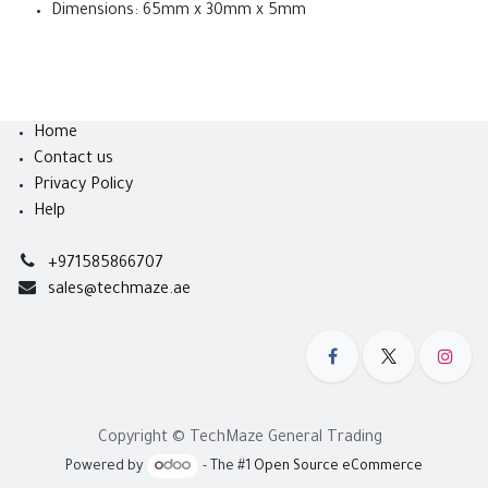
Dimensions: 65mm x 30mm x 5mm
Home
Contact us
Privacy Policy
Help
+971585866707
sales@techmaze.ae
Copyright © TechMaze General Trading
Powered by
- The #1
Open Source eCommerce