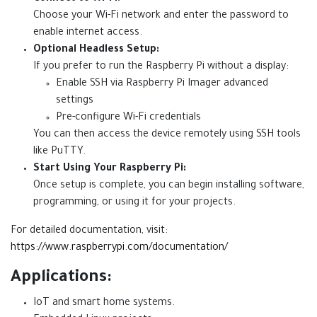
Choose your Wi-Fi network and enter the password to
enable internet access.
Optional Headless Setup:
If you prefer to run the Raspberry Pi without a display:
Enable SSH via Raspberry Pi Imager advanced
settings
Pre-configure Wi-Fi credentials
You can then access the device remotely using SSH tools
like PuTTY.
Start Using Your Raspberry Pi:
Once setup is complete, you can begin installing software,
programming, or using it for your projects.
For detailed documentation, visit:
https://www.raspberrypi.com/documentation/
Applications:
IoT and smart home systems.