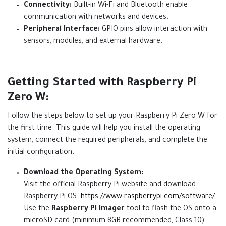
Connectivity:
Built-in Wi-Fi and Bluetooth enable
communication with networks and devices.
Peripheral Interface:
GPIO pins allow interaction with
sensors, modules, and external hardware.
Getting Started with Raspberry Pi
Zero W:
Follow the steps below to set up your Raspberry Pi Zero W for
the first time. This guide will help you install the operating
system, connect the required peripherals, and complete the
initial configuration.
Download the Operating System:
Visit the official Raspberry Pi website and download
Raspberry Pi OS:
https://www.raspberrypi.com/software/
Use the
Raspberry Pi Imager
tool to flash the OS onto a
microSD card (minimum 8GB recommended, Class 10).