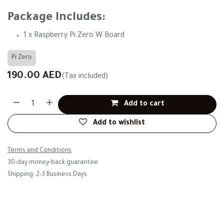
Package Includes:
1 x Raspberry Pi Zero W Board
Pi Zero
190.00
AED
(Tax included)
Add to cart
Add to wishlist
Terms and Conditions
30-day money-back guarantee
Shipping: 2-3 Business Days