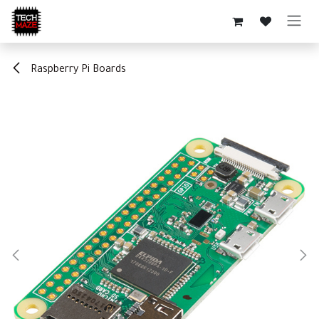
Skip to Content
Raspberry Pi Boards