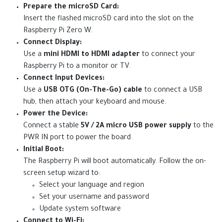
Prepare the microSD Card:
Insert the flashed microSD card into the slot on the
Raspberry Pi Zero W.
Connect Display:
Use a
mini HDMI to HDMI adapter
to connect your
Raspberry Pi to a monitor or TV.
Connect Input Devices:
Use a
USB OTG (On-The-Go) cable
to connect a USB
hub, then attach your keyboard and mouse.
Power the Device:
Connect a stable
5V / 2A micro USB power supply
to the
PWR IN port to power the board.
Initial Boot:
The Raspberry Pi will boot automatically. Follow the on-
screen setup wizard to:
Select your language and region
Set your username and password
Update system software
Connect to Wi-Fi: