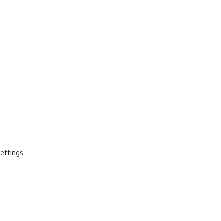
ettings.