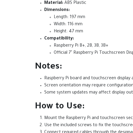
Material:
ABS Plastic
Dimensions:
Length: 197 mm
Width: 116 mm
Height: 47 mm
Compatibility:
Raspberry Pi B+, 2B, 3B, 3B+
Official 7" Raspberry Pi Touchscreen Dis
Notes:
Raspberry Pi board and touchscreen display a
Screen orientation may require configuratio
Some system updates may affect display outpu
How to Use:
Mount the Raspberry Pi and touchscreen secu
Use the included screws to fix the touchscree
Connect required cables through the designa