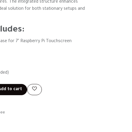
ures. The integrated structure enhances
 ideal solution for both stationary setups and
ludes:
ase for 7" Raspberry Pi Touchscreen
uded)
dd to cart
tee