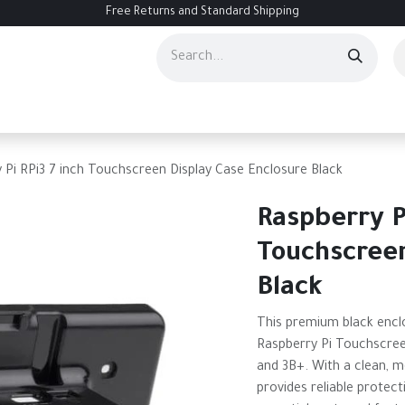
Free Returns and Standard Shipping
ourses
Services
Events
Contact us
About Us
Help
 Pi RPi3 7 inch Touchscreen Display Case Enclosure Black
Raspberry P
Touchscreen
Black
This premium black enclo
Raspberry Pi Touchscree
and 3B+. With a clean, mo
provides reliable protecti