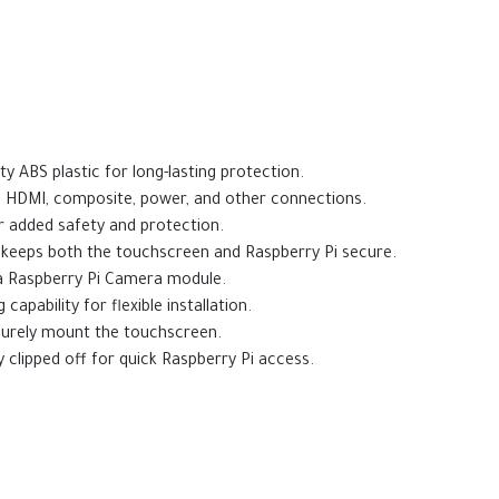
y ABS plastic for long-lasting protection.
, HDMI, composite, power, and other connections.
r added safety and protection.
 keeps both the touchscreen and Raspberry Pi secure.
g a Raspberry Pi Camera module.
apability for flexible installation.
curely mount the touchscreen.
 clipped off for quick Raspberry Pi access.