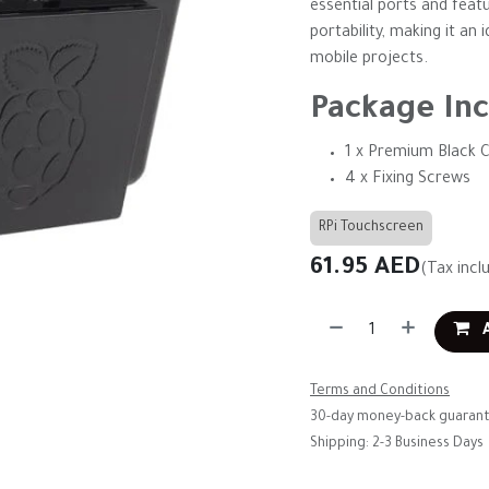
essential ports and feat
portability, making it an
mobile projects.
Package Inc
1 x Premium Black C
4 x Fixing Screws
RPi Touchscreen
61.95
AED
(Tax incl
A
Terms and Conditions
30-day money-back guaran
Shipping: 2-3 Business Days