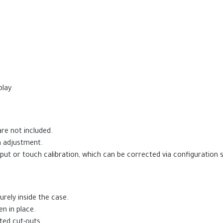
play
re not included.
n adjustment.
t or touch calibration, which can be corrected via configuration s
rely inside the case.
n in place.
ted cut-outs.