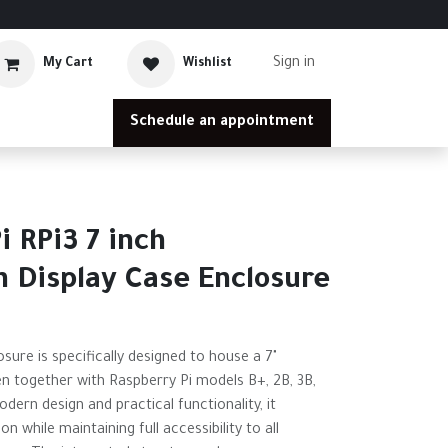
Sign in
My Cart
Wishlist
Schedule an appointment
i RPi3 7 inch
 Display Case Enclosure
sure is specifically designed to house a 7"
n together with Raspberry Pi models B+, 2B, 3B,
dern design and practical functionality, it
on while maintaining full accessibility to all