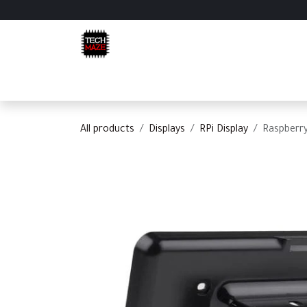
Skip to Content
Home
Shop
Categories
Appointment
C
All products
Displays
RPi Display
Raspberry