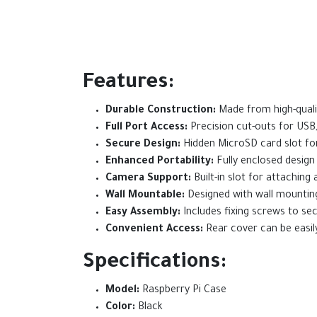
Features:
Durable Construction:
Made from high-qualit
Full Port Access:
Precision cut-outs for USB
Secure Design:
Hidden MicroSD card slot fo
Enhanced Portability:
Fully enclosed design
Camera Support:
Built-in slot for attachin
Wall Mountable:
Designed with wall mounting c
Easy Assembly:
Includes fixing screws to se
Convenient Access:
Rear cover can be easily
Specifications:
Model:
Raspberry Pi Case
Color:
Black