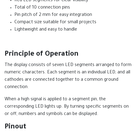
Red LED segments for clear visibility
Total of 10 connection pins
Pin pitch of 2 mm for easy integration
Compact size suitable for small projects
Lightweight and easy to handle
Principle of Operation
The display consists of seven LED segments arranged to form
numeric characters. Each segment is an individual LED, and all
cathodes are connected together to a common ground
connection.
When a high signal is applied to a segment pin, the
corresponding LED lights up. By turning specific segments on
or off, numbers and symbols can be displayed.
Pinout