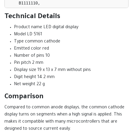
    B1111110,

    B0110000,

    B1101101,

Technical Details
    B1111001,

Product name LED digital display
    B0110011,

    B1011011,

Model LD 5161
    B1011111,

Type common cathode
    B1110000,

Emitted color red
    B1111111,

Number of pins 10
    B1111011

Pin pitch 2 mm
  };

Display size 19 x 13 x 7 mm without pins
Digit height 14.2 mm
  for (int i = 0; i < 7; i++) {

    digitalWrite(segments[i], 
Net weight 22 g
bitRead(numberPatterns[num], 6 - i));

Comparison
  }

Compared to common anode displays, the common cathode
display turns on segments when a high signal is applied. This
makes it compatible with many microcontrollers that are
designed to source current easily.