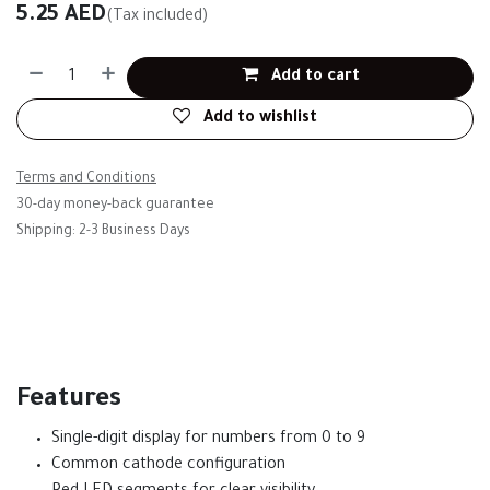
5.25
AED
(Tax included)
Add to cart
Add to wishlist
Terms and Conditions
30-day money-back guarantee
Shipping: 2-3 Business Days
Features
Single-digit display for numbers from 0 to 9
Common cathode configuration