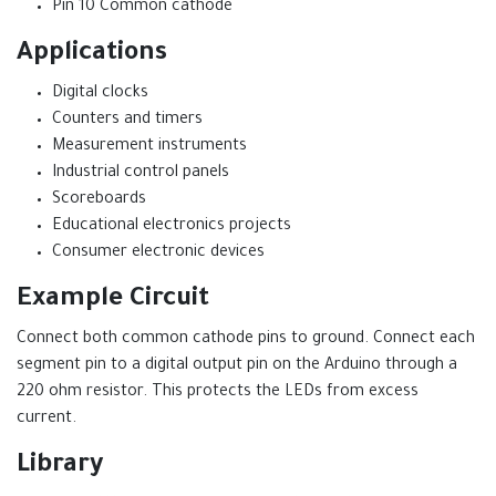
Pin 10 Common cathode
Applications
Digital clocks
Counters and timers
Measurement instruments
Industrial control panels
Scoreboards
Educational electronics projects
Consumer electronic devices
Example Circuit
Connect both common cathode pins to ground. Connect each
segment pin to a digital output pin on the Arduino through a
220 ohm resistor. This protects the LEDs from excess
current.
Library