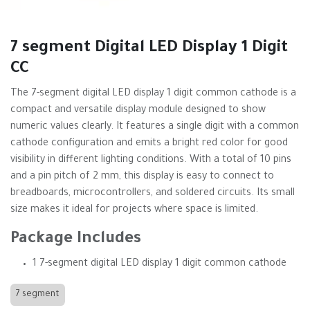
7 segment Digital LED Display 1 Digit
CC
The 7-segment digital LED display 1 digit common cathode is a
compact and versatile display module designed to show
numeric values clearly. It features a single digit with a common
cathode configuration and emits a bright red color for good
visibility in different lighting conditions. With a total of 10 pins
and a pin pitch of 2 mm, this display is easy to connect to
breadboards, microcontrollers, and soldered circuits. Its small
size makes it ideal for projects where space is limited.
Package Includes
1 7-segment digital LED display 1 digit common cathode
7 segment