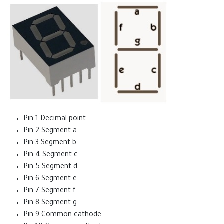
Pin 1 Decimal point
Pin 2 Segment a
Pin 3 Segment b
Pin 4 Segment c
Pin 5 Segment d
Pin 6 Segment e
Pin 7 Segment f
Pin 8 Segment g
Pin 9 Common cathode