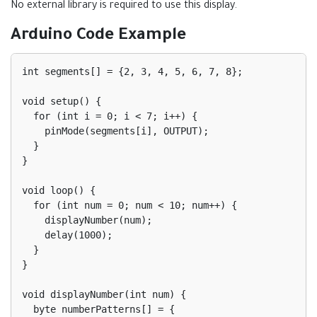
No external library is required to use this display.
Arduino Code Example
int segments[] = {2, 3, 4, 5, 6, 7, 8};

void setup() {

  for (int i = 0; i < 7; i++) {

    pinMode(segments[i], OUTPUT);

  }

}

void loop() {

  for (int num = 0; num < 10; num++) {

    displayNumber(num);

    delay(1000);

  }

}

void displayNumber(int num) {

  byte numberPatterns[] = {
