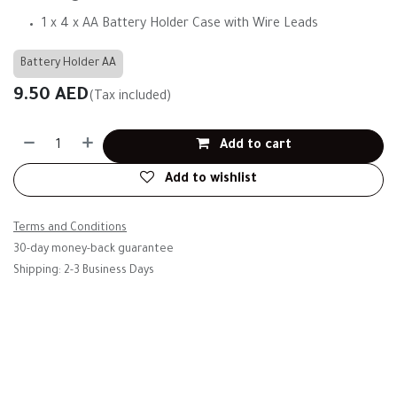
1 x 4 x AA Battery Holder Case with Wire Leads
Battery Holder AA
9.50
AED
(Tax included)
Add to cart
Add to wishlist
Terms and Conditions
30-day money-back guarantee
Shipping: 2-3 Business Days