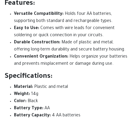
Features:
Versatile Compatibility:
Holds four AA batteries,
supporting both standard and rechargeable types.
Easy to Use:
Comes with wire leads for convenient
soldering or quick connection in your circuits.
Durable Construction:
Made of plastic and metal,
offering long-term durability and secure battery housing.
Convenient Organization:
Helps organize your batteries
and prevents misplacement or damage during use.
Specifications:
Material:
Plastic and metal
Weight:
14g
Color:
Black
Battery Type:
AA
Battery Capacity:
4 AA batteries