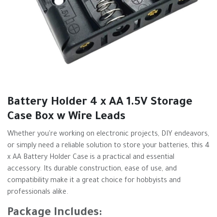
Battery Holder 4 x AA 1.5V Storage
Case Box w Wire Leads
Whether you're working on electronic projects, DIY endeavors,
or simply need a reliable solution to store your batteries, this 4
x AA Battery Holder Case is a practical and essential
accessory. Its durable construction, ease of use, and
compatibility make it a great choice for hobbyists and
professionals alike.
Package Includes: