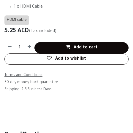
1 x HDMI Cable
HDMI cable
5.25
AED
(Tax included)
Add to cart
Add to wishlist
Terms and Conditions
30-day money-back guarantee
Shipping: 2-3 Business Days