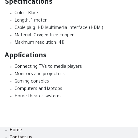
Specifications
Color: Black
Length: 1 meter
Cable plug: HD Multimedia Interface (HDMI)
Material: Oxygen-free copper
Maximum resolution: 4K
Applications
Connecting TVs to media players
Monitors and projectors
Gaming consoles
Computers and laptops
Home theater systems
Home