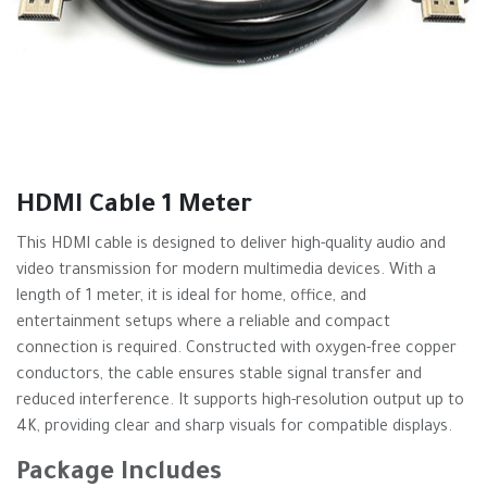
HDMI Cable 1 Meter
This HDMI cable is designed to deliver high-quality audio and
video transmission for modern multimedia devices. With a
length of 1 meter, it is ideal for home, office, and
entertainment setups where a reliable and compact
connection is required. Constructed with oxygen-free copper
conductors, the cable ensures stable signal transfer and
reduced interference. It supports high-resolution output up to
4K, providing clear and sharp visuals for compatible displays.
Package Includes