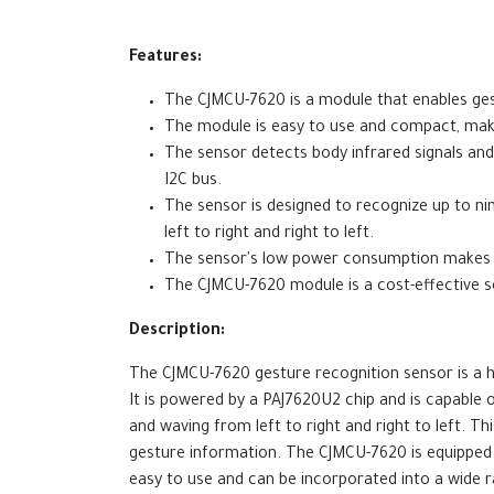
Features:
The CJMCU-7620 is a module that enables gest
The module is easy to use and compact, makin
The sensor detects body infrared signals an
I2C bus.
The sensor is designed to recognize up to nin
left to right and right to left.
The sensor's low power consumption makes it
The CJMCU-7620 module is a cost-effective sol
Description:
The CJMCU-7620 gesture recognition sensor is a hig
It is powered by a PAJ7620U2 chip and is capable o
and waving from left to right and right to left. 
gesture information. The CJMCU-7620 is equipped 
easy to use and can be incorporated into a wide r