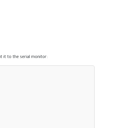
it to the serial monitor: