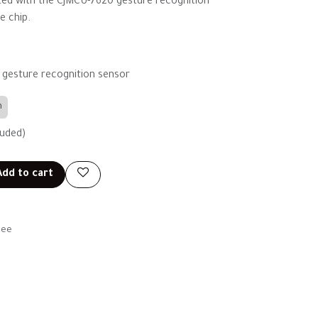
ated with the CJMCU-7620 gesture recognition
e chip.
 gesture recognition sensor
n
luded)
dd to cart
tee