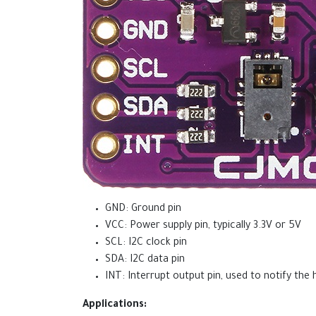
GND: Ground pin
VCC: Power supply pin, typically 3.3V or 5V
SCL: I2C clock pin
SDA: I2C data pin
INT: Interrupt output pin, used to notify the
Applications: