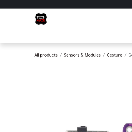
Skip to Content
Home
Shop
Categories
Appointment
C
All products
Sensors & Modules
Gesture
G