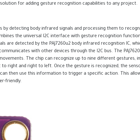
solution for adding gesture recognition capabilities to any project.
 by detecting body infrared signals and processing them to recogn
bines the universal I2C interface with gesture recognition function
gnals are detected by the PAJ7260u2 body infrared recognition IC, w
d communicates with other devices through the I2C bus. The PAJ7620U
ovements. The chip can recognize up to nine different gestures, inc
 to right and right to left. Once the gesture is recognized, the sen
can then use this information to trigger a specific action. This allo
r-friendly.