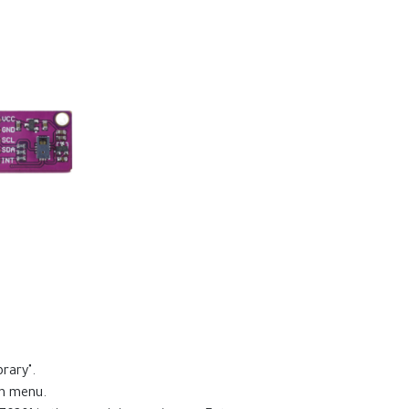
rary".
wn menu.