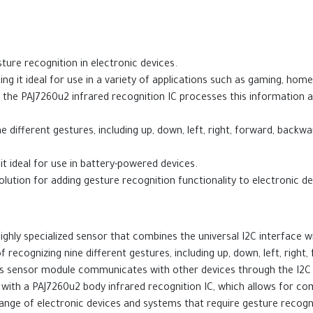
ure recognition in electronic devices.
g it ideal for use in a variety of applications such as gaming, hom
d the PAJ7260u2 infrared recognition IC processes this information
e different gestures, including up, down, left, right, forward, back
 ideal for use in battery-powered devices.
ution for adding gesture recognition functionality to electronic de
hly specialized sensor that combines the universal I2C interface with
f recognizing nine different gestures, including up, down, left, righ
This sensor module communicates with other devices through the I2C
with a PAJ7260u2 body infrared recognition IC, which allows for co
ange of electronic devices and systems that require gesture recogn