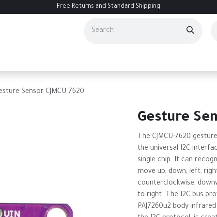
Free Returns and Standard Shipping
ourses
Services
Events
Contact us
About Us
Help
esture Sensor CJMCU 7620
Gesture Se
The CJMCU-7620 gesture 
the universal I2C interfa
single chip. It can recog
move up, down, left, righ
counterclockwise, downw
to right. The I2C bus pr
PAJ7260u2 body infrared