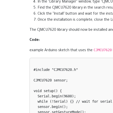
In the "Library Manager" window, type "CJMCU
Find the CJMCU7620 library in the search resul
Click the "Install" button and wait for the insta
Once the installation is complete, close the
The CJMCU7620 library should now be installed and
Code:
CJMCU7620
example Arduino sketch that uses the
#include "CJMCU7620.h"

CJMCU7620 sensor;

void setup() {

  Serial.begin(9600);

  while (!Serial) {} // wait for serial port to connect

  sensor.begin();

  sensor.setGestureMode();
