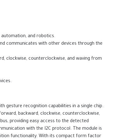
e automation, and robotics.
 and communicates with other devices through the
ward, clockwise, counterclockwise, and waving from
vices.
 gesture recognition capabilities in a single chip.
t, forward, backward, clockwise, counterclockwise,
 bus, providing easy access to the detected
mmunication with the I2C protocol. The module is
ition functionality. With its compact form factor