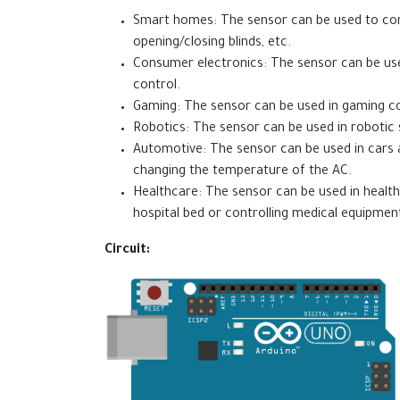
Smart homes: The sensor can be used to contr
opening/closing blinds, etc.
Consumer electronics: The sensor can be us
control.
Gaming: The sensor can be used in gaming co
Robotics: The sensor can be used in roboti
Automotive: The sensor can be used in cars a
changing the temperature of the AC.
Healthcare: The sensor can be used in health
hospital bed or controlling medical equipmen
Circuit: