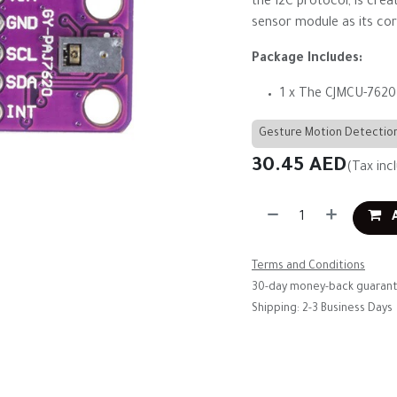
the I2C protocol, is cre
sensor module as its cor
Package Includes:
1 x The CJMCU-7620
Gesture Motion Detectio
30.45
AED
(Tax inc
A
Terms and Conditions
30-day money-back guaran
Shipping: 2-3 Business Days