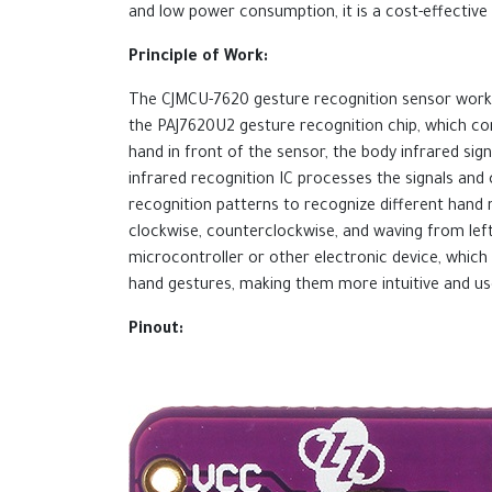
and low power consumption, it is a cost-effective 
Principle of Work:
The CJMCU-7620 gesture recognition sensor works
the PAJ7620U2 gesture recognition chip, which com
hand in front of the sensor, the body infrared si
infrared recognition IC processes the signals an
recognition patterns to recognize different hand m
clockwise, counterclockwise, and waving from left
microcontroller or other electronic device, which 
hand gestures, making them more intuitive and use
Pinout: