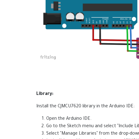
Library:
Install the CJMCU7620 library in the Arduino IDE:
Open the Arduino IDE.
Go to the Sketch menu and select "Include Lib
Select "Manage Libraries" from the drop-do