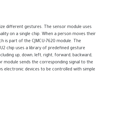
ize different gestures. The sensor module uses
ality on a single chip. When a person moves their
hich is part of the CJMCU-7620 module. The
2 chip uses a library of predefined gesture
luding up, down, left, right, forward, backward,
sor module sends the corresponding signal to the
ws electronic devices to be controlled with simple