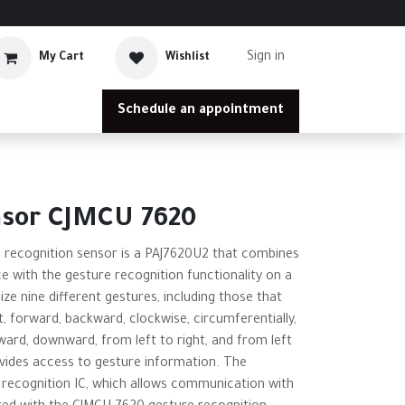
Sign in
My Cart
Wishlist
Schedule an appointment
nsor CJMCU 7620
recognition sensor is a PAJ7620U2 that combines
ce with the gesture recognition functionality on a
nize nine different gestures, including those that
t, forward, backward, clockwise, circumferentially,
ard, downward, from left to right, and from left
ovides access to gesture information. The
 recognition IC, which allows communication with