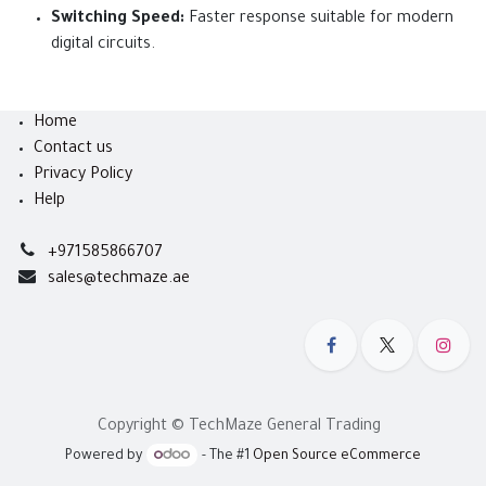
Switching Speed:
Faster response suitable for modern
digital circuits.
Home
Contact us
Privacy Policy
Help
+971585866707
sales@techmaze.ae
Copyright © TechMaze General Trading
Powered by
- The #1
Open Source eCommerce