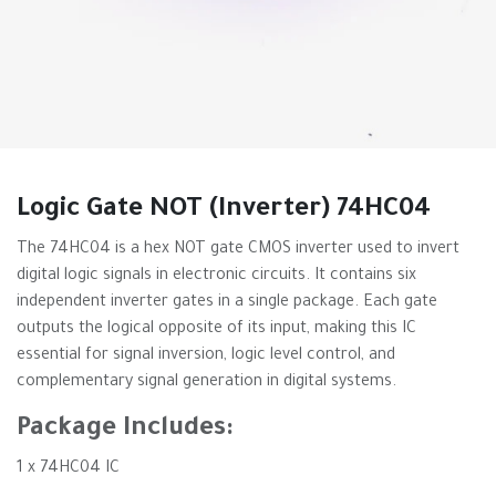
Logic Gate NOT (Inverter) 74HC04
The 74HC04 is a hex NOT gate CMOS inverter used to invert
digital logic signals in electronic circuits. It contains six
independent inverter gates in a single package. Each gate
outputs the logical opposite of its input, making this IC
essential for signal inversion, logic level control, and
complementary signal generation in digital systems.
Package Includes:
1 x 74HC04 IC