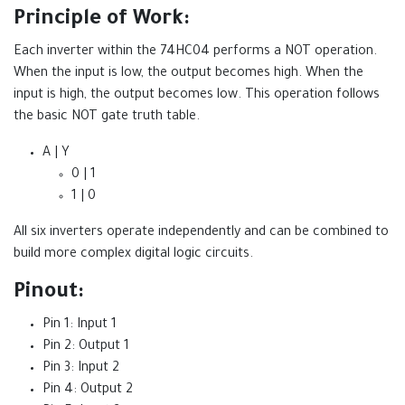
Principle of Work:
Each inverter within the 74HC04 performs a NOT operation.
When the input is low, the output becomes high. When the
input is high, the output becomes low. This operation follows
the basic NOT gate truth table.
A | Y
0 | 1
1 | 0
All six inverters operate independently and can be combined to
build more complex digital logic circuits.
Pinout:
Pin 1: Input 1
Pin 2: Output 1
Pin 3: Input 2
Pin 4: Output 2