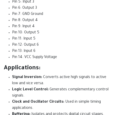
Pin 5: Input 3
Pin 6: Output 3
Pin 7: GND Ground
Pin 8: Output 4
Pin 9: Input 4
Pin 10: Output 5
Pin 11: Input 5
Pin 12: Output 6
Pin 13: Input 6
Pin 14: VCC Supply Voltage
Applications:
Signal Inversion:
Converts active high signals to active
low and vice versa.
Logic Level Control:
Generates complementary control
signals.
Clock and Oscillator Circuits:
Used in simple timing
applications.
Buffering:
Isolates and protects digital circuit stages.