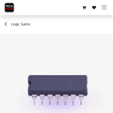
Skip to Content
Logic Gates