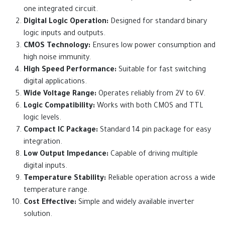
one integrated circuit.
Digital Logic Operation:
Designed for standard binary
logic inputs and outputs.
CMOS Technology:
Ensures low power consumption and
high noise immunity.
High Speed Performance:
Suitable for fast switching
digital applications.
Wide Voltage Range:
Operates reliably from 2V to 6V.
Logic Compatibility:
Works with both CMOS and TTL
logic levels.
Compact IC Package:
Standard 14 pin package for easy
integration.
Low Output Impedance:
Capable of driving multiple
digital inputs.
Temperature Stability:
Reliable operation across a wide
temperature range.
Cost Effective:
Simple and widely available inverter
solution.