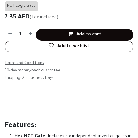
NOT Logic Gate
7.35
AED
(Tax included)
Add to cart
Add to wishlist
Terms and Conditions
30-day money-back guarantee
Shipping: 2-3 Business Days
Features:
Hex NOT Gate:
Includes six independent inverter gates in