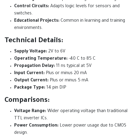
Control Circuits:
Adapts logic levels for sensors and
switches.
Educational Projects:
Common in learning and training
environments.
Technical Details:
Supply Voltage:
2V to 6V
Operating Temperature:
-40 C to 85 C
Propagation Delay:
11 ns typical at 5V
Input Current:
Plus or minus 20 mA
Output Current:
Plus or minus 5 mA
Package Type:
14 pin DIP
Comparisons:
Voltage Range:
Wider operating voltage than traditional
TTL inverter ICs.
Power Consumption:
Lower power usage due to CMOS
design.