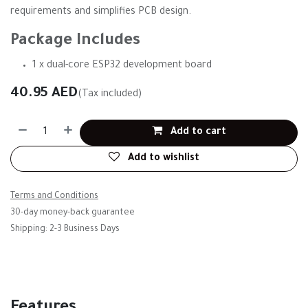
requirements and simplifies PCB design.
Package Includes
1 x dual-core ESP32 development board
40.95
AED
(Tax included)
Add to cart
Add to wishlist
Terms and Conditions
30-day money-back guarantee
Shipping: 2-3 Business Days