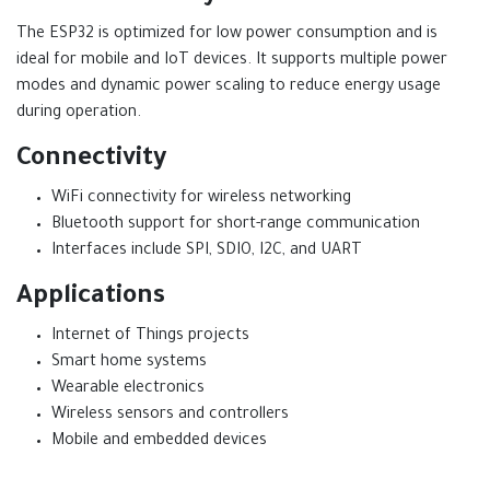
The ESP32 is optimized for low power consumption and is
ideal for mobile and IoT devices. It supports multiple power
modes and dynamic power scaling to reduce energy usage
during operation.
Connectivity
WiFi connectivity for wireless networking
Bluetooth support for short-range communication
Interfaces include SPI, SDIO, I2C, and UART
Applications
Internet of Things projects
Smart home systems
Wearable electronics
Wireless sensors and controllers
Mobile and embedded devices