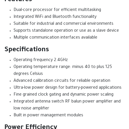
Features
Dual-core processor for efficient multitasking
Integrated WiFi and Bluetooth functionality
Suitable for industrial and commercial environments
Supports standalone operation or use as a slave device
Multiple communication interfaces available
Specifications
Operating frequency 2.4GHz
Operating temperature range: minus 40 to plus 125
degrees Celsius
Advanced calibration circuits for reliable operation
Ultra-low power design for battery-powered applications
Fine grained clock gating and dynamic power scaling
Integrated antenna switch RF balun power amplifier and
low noise amplifier
Built in power management modules
Power Efficiency