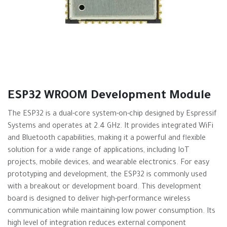
ESP32 WROOM Development Module
The ESP32 is a dual-core system-on-chip designed by Espressif
Systems and operates at 2.4 GHz. It provides integrated WiFi
and Bluetooth capabilities, making it a powerful and flexible
solution for a wide range of applications, including IoT
projects, mobile devices, and wearable electronics. For easy
prototyping and development, the ESP32 is commonly used
with a breakout or development board. This development
board is designed to deliver high-performance wireless
communication while maintaining low power consumption. Its
high level of integration reduces external component