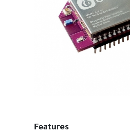
Features