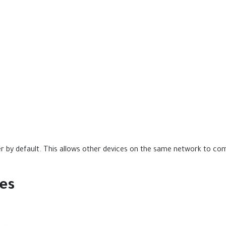
ver by default. This allows other devices on the same network to 
ies