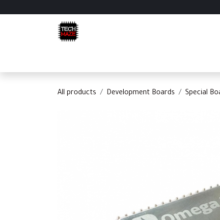
Skip to Content
Home
Shop
Categories
Appointment
C
All products
Development Boards
Special Bo