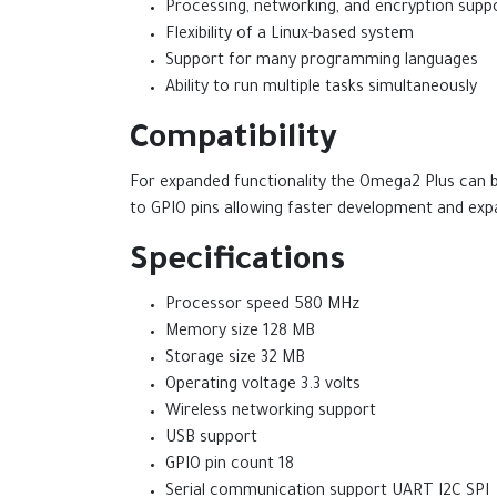
Processing, networking, and encryption supp
Flexibility of a Linux-based system
Support for many programming languages
Ability to run multiple tasks simultaneously
Compatibility
For expanded functionality the Omega2 Plus can 
to GPIO pins allowing faster development and exp
Specifications
Processor speed 580 MHz
Memory size 128 MB
Storage size 32 MB
Operating voltage 3.3 volts
Wireless networking support
USB support
GPIO pin count 18
Serial communication support UART I2C SPI