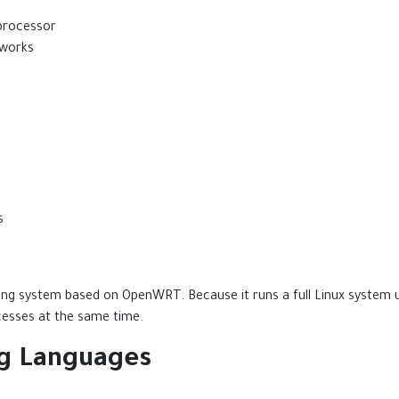
processor
tworks
s
ng system based on OpenWRT. Because it runs a full Linux system
esses at the same time.
g Languages