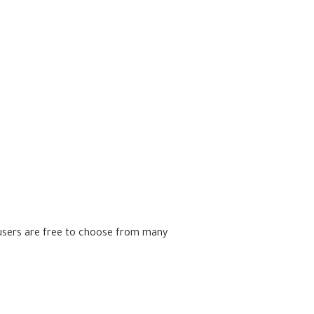
 users are free to choose from many