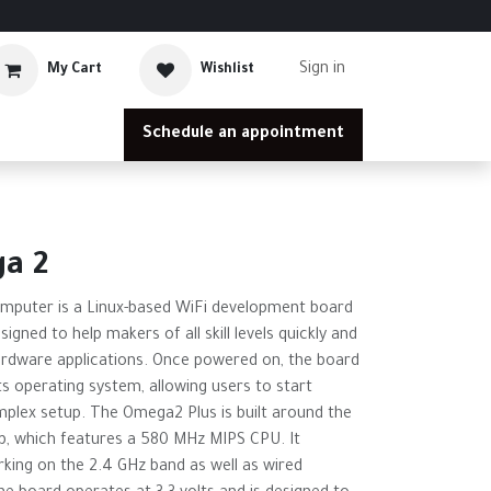
Sign in
My Cart
Wishlist
Schedule an appointment
a 2
mputer is a Linux-based WiFi development board
signed to help makers of all skill levels quickly and
ardware applications. Once powered on, the board
ts operating system, allowing users to start
plex setup. The Omega2 Plus is built around the
, which features a 580 MHz MIPS CPU. It
king on the 2.4 GHz band as well as wired