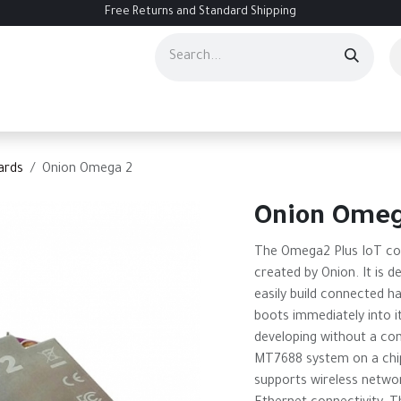
Free Returns and Standard Shipping
ourses
Services
Events
Contact us
About Us
Help
ards
Onion Omega 2
Onion Omeg
The Omega2 Plus IoT co
created by Onion. It is de
easily build connected h
boots immediately into i
developing without a com
MT7688 system on a chip
supports wireless networ