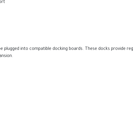
ort
be plugged into compatible docking boards. These docks provide re
ansion.