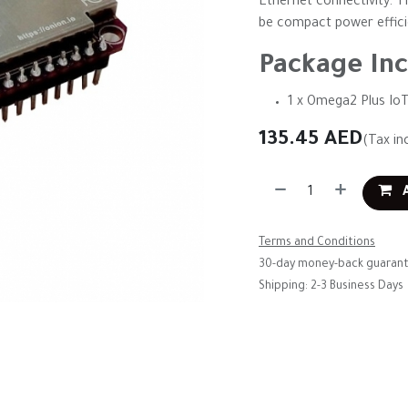
Ethernet connectivity. T
be compact power efficien
Package Inc
1 x Omega2 Plus Io
135.45
AED
(Tax in
A
Terms and Conditions
30-day money-back guaran
Shipping: 2-3 Business Days