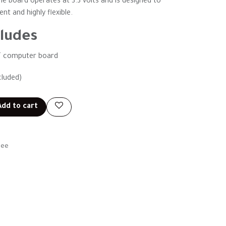
he board operates at 3.3 volts and is designed to
t and highly flexible.
ludes
T computer board
cluded)
dd to cart
tee