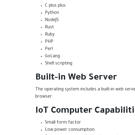
C plus plus
Python
NodeJS
Rust
Ruby
PHP
Perl
GoLang
Shell scripting
Built-in Web Server
The operating system includes a built-in web ser
browser.
IoT Computer Capabilit
Small form factor
Low power consumption