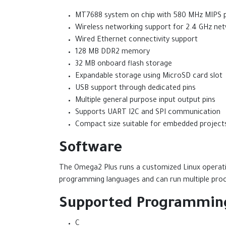
MT7688 system on chip with 580 MHz MIPS 
Wireless networking support for 2.4 GHz ne
Wired Ethernet connectivity support
128 MB DDR2 memory
32 MB onboard flash storage
Expandable storage using MicroSD card slot
USB support through dedicated pins
Multiple general purpose input output pins
Supports UART I2C and SPI communication
Compact size suitable for embedded project
Software
The Omega2 Plus runs a customized Linux operati
programming languages and can run multiple proc
Supported Programmin
C