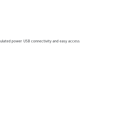
gulated power USB connectivity and easy access