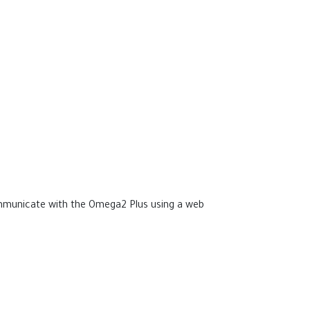
communicate with the Omega2 Plus using a web