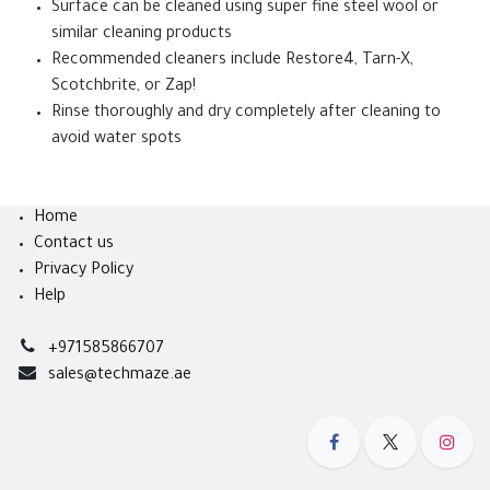
Surface can be cleaned using super fine steel wool or
similar cleaning products
Recommended cleaners include Restore4, Tarn-X,
Scotchbrite, or Zap!
Rinse thoroughly and dry completely after cleaning to
avoid water spots
Home
Contact us
Privacy Policy
Help
+971585866707
sales@techmaze.ae