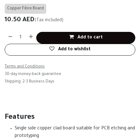
Copper Fibre Board
10.50
AED
(Tax included)
Add to cart
Add to wishlist
Terms and Conditions
30-day money-back guarantee
Shipping: 2-3 Business Days
Features
Single side copper clad board suitable for PCB etching and
prototyping