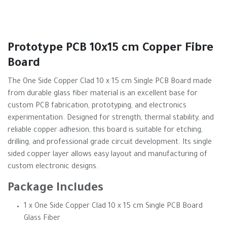
Prototype PCB 10x15 cm Copper Fibre
Board
The One Side Copper Clad 10 x 15 cm Single PCB Board made
from durable glass fiber material is an excellent base for
custom PCB fabrication, prototyping, and electronics
experimentation. Designed for strength, thermal stability, and
reliable copper adhesion, this board is suitable for etching,
drilling, and professional grade circuit development. Its single
sided copper layer allows easy layout and manufacturing of
custom electronic designs.
Package Includes
1 x One Side Copper Clad 10 x 15 cm Single PCB Board
Glass Fiber