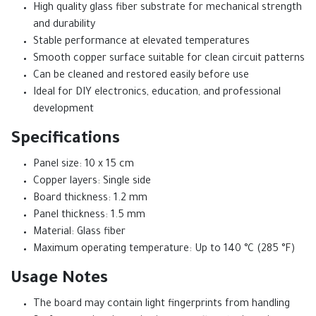
High quality glass fiber substrate for mechanical strength
and durability
Stable performance at elevated temperatures
Smooth copper surface suitable for clean circuit patterns
Can be cleaned and restored easily before use
Ideal for DIY electronics, education, and professional
development
Specifications
Panel size: 10 x 15 cm
Copper layers: Single side
Board thickness: 1.2 mm
Panel thickness: 1.5 mm
Material: Glass fiber
Maximum operating temperature: Up to 140 °C (285 °F)
Usage Notes
The board may contain light fingerprints from handling