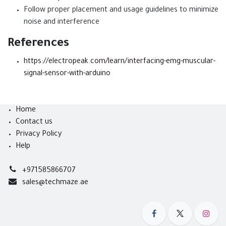
Follow proper placement and usage guidelines to minimize
noise and interference
References
https://electropeak.com/learn/interfacing-emg-muscular-
signal-sensor-with-arduino
Home
Contact us
Privacy Policy
Help
+971585866707
sales@techmaze.ae