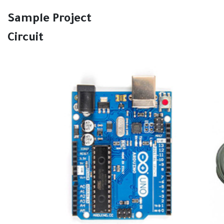
Sample Project
Circuit