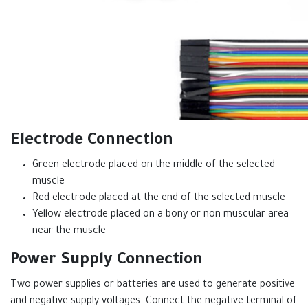
Electrode Connection
Green electrode placed on the middle of the selected
muscle
Red electrode placed at the end of the selected muscle
Yellow electrode placed on a bony or non muscular area
near the muscle
Power Supply Connection
Two power supplies or batteries are used to generate positive
and negative supply voltages. Connect the negative terminal of