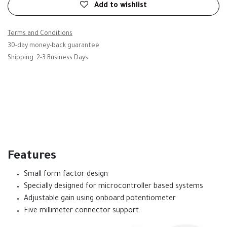
Add to wishlist
Terms and Conditions
30-day money-back guarantee
Shipping: 2-3 Business Days
Features
Small form factor design
Specially designed for microcontroller based systems
Adjustable gain using onboard potentiometer
Five millimeter connector support