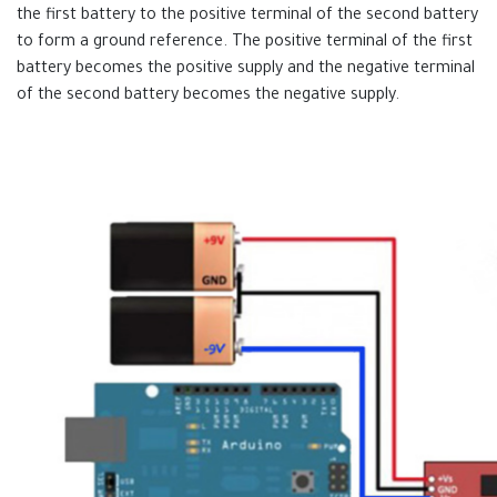
the first battery to the positive terminal of the second battery
to form a ground reference. The positive terminal of the first
battery becomes the positive supply and the negative terminal
of the second battery becomes the negative supply.