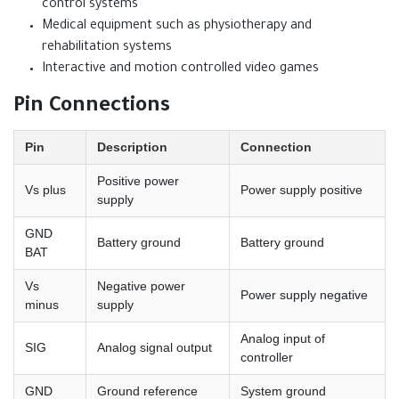
control systems
Medical equipment such as physiotherapy and
rehabilitation systems
Interactive and motion controlled video games
Pin Connections
Pin
Description
Connection
Positive power
Vs plus
Power supply positive
supply
GND
Battery ground
Battery ground
BAT
Vs
Negative power
Power supply negative
minus
supply
Analog input of
SIG
Analog signal output
controller
GND
Ground reference
System ground