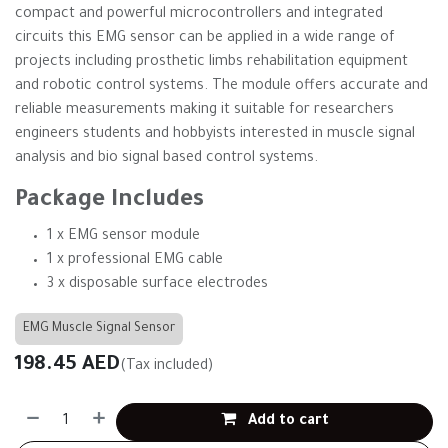
compact and powerful microcontrollers and integrated
circuits this EMG sensor can be applied in a wide range of
projects including prosthetic limbs rehabilitation equipment
and robotic control systems. The module offers accurate and
reliable measurements making it suitable for researchers
engineers students and hobbyists interested in muscle signal
analysis and bio signal based control systems.
Package Includes
1 x EMG sensor module
1 x professional EMG cable
3 x disposable surface electrodes
EMG Muscle Signal Sensor
198.45
AED
(Tax included)
Add to cart