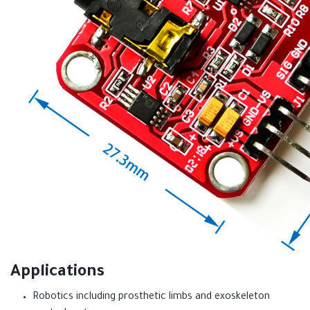
Applications
Robotics including prosthetic limbs and exoskeleton