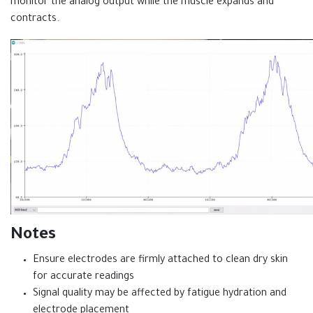
monitor the analog output while the muscle expands and
contracts.
Notes
Ensure electrodes are firmly attached to clean dry skin
for accurate readings
Signal quality may be affected by fatigue hydration and
electrode placement