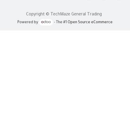
Copyright © TechMaze General Trading
Powered by
- The #1
Open Source eCommerce