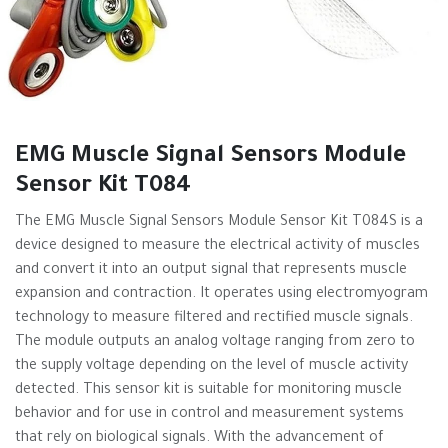
EMG Muscle Signal Sensors Module
Sensor Kit T084
The EMG Muscle Signal Sensors Module Sensor Kit T084S is a
device designed to measure the electrical activity of muscles
and convert it into an output signal that represents muscle
expansion and contraction. It operates using electromyogram
technology to measure filtered and rectified muscle signals.
The module outputs an analog voltage ranging from zero to
the supply voltage depending on the level of muscle activity
detected. This sensor kit is suitable for monitoring muscle
behavior and for use in control and measurement systems
that rely on biological signals. With the advancement of