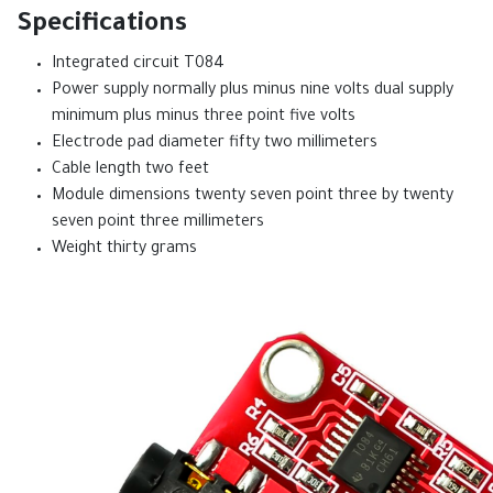
Specifications
Integrated circuit T084
Power supply normally plus minus nine volts dual supply
minimum plus minus three point five volts
Electrode pad diameter fifty two millimeters
Cable length two feet
Module dimensions twenty seven point three by twenty
seven point three millimeters
Weight thirty grams