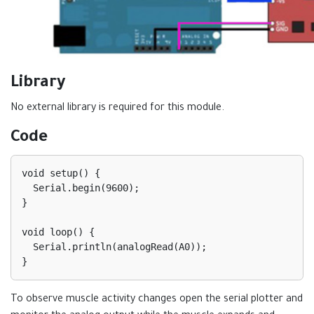
Library
No external library is required for this module.
Code
void setup() {

  Serial.begin(9600);

}

void loop() {

  Serial.println(analogRead(A0));

To observe muscle activity changes open the serial plotter and