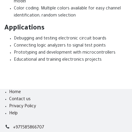
model
Color coding: Multiple colors available for easy channel
identification, random selection
Applications
Debugging and testing electronic circuit boards
Connecting logic analyzers to signal test points
Prototyping and development with microcontrollers
Educational and training electronics projects
Home
Contact us
Privacy Policy
Help
+971585866707