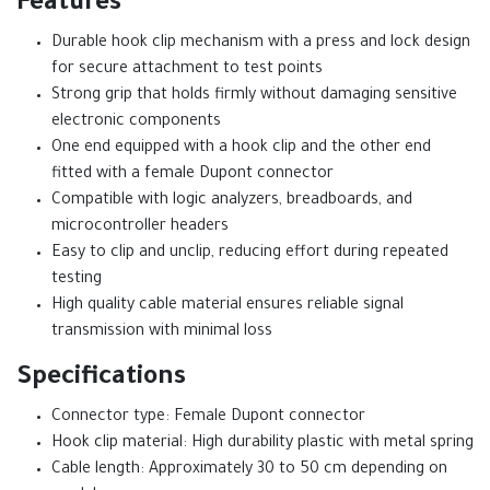
Features
Durable hook clip mechanism with a press and lock design
for secure attachment to test points
Strong grip that holds firmly without damaging sensitive
electronic components
One end equipped with a hook clip and the other end
fitted with a female Dupont connector
Compatible with logic analyzers, breadboards, and
microcontroller headers
Easy to clip and unclip, reducing effort during repeated
testing
High quality cable material ensures reliable signal
transmission with minimal loss
Specifications
Connector type: Female Dupont connector
Hook clip material: High durability plastic with metal spring
Cable length: Approximately 30 to 50 cm depending on