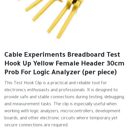
Cable Experiments Breadboard Test
Hook Up Yellow Female Header 30cm
Prob For Logic Analyzer (per piece)
This Test Hook Clip is a practical and reliable tool for
electronics enthusiasts and professionals. It is designed to
provide safe and stable connections during testing, debugging,
and measurement tasks. The clip is especially useful when
working with logic analyzers, microcontrollers, development
boards, and other electronic circuits where temporary yet
secure connections are required.