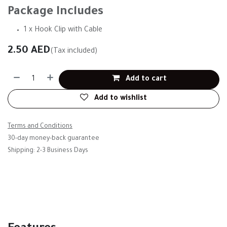
Package Includes
1 x Hook Clip with Cable
2.50
AED
(Tax included)
Add to cart
Add to wishlist
Terms and Conditions
30-day money-back guarantee
Shipping: 2-3 Business Days