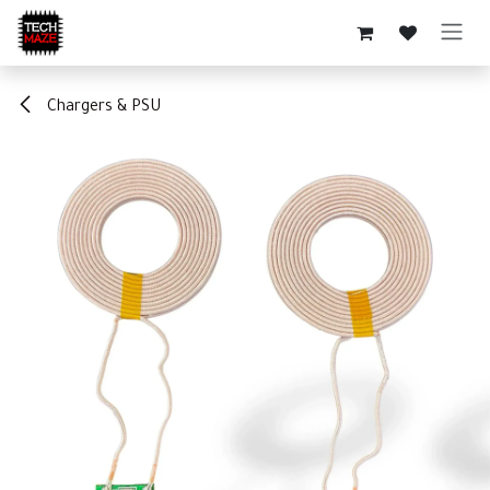
Skip to Content
Chargers & PSU