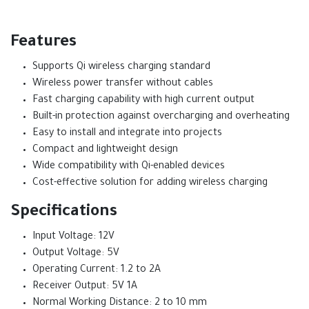
Features
Supports Qi wireless charging standard
Wireless power transfer without cables
Fast charging capability with high current output
Built-in protection against overcharging and overheating
Easy to install and integrate into projects
Compact and lightweight design
Wide compatibility with Qi-enabled devices
Cost-effective solution for adding wireless charging
Specifications
Input Voltage: 12V
Output Voltage: 5V
Operating Current: 1.2 to 2A
Receiver Output: 5V 1A
Normal Working Distance: 2 to 10 mm