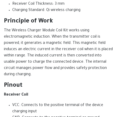
Receiver Coil Thickness: 3 mm
Charging Standard: Qi wireless charging
Principle of Work
The Wireless Charger Module Coil Kit works using
electromagnetic induction. When the transmitter coil is
powered, it generates a magnetic field. This magnetic field
induces an electric current in the receiver coil when it is placed
within range. The induced current is then converted into
usable power to charge the connected device. The internal
circuit manages power flow and provides safety protection
during charging.
Pinout
Receiver Coil
VCC: Connects to the positive terminal of the device
charging input