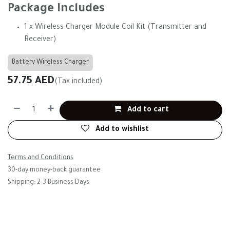
Package Includes
1 x Wireless Charger Module Coil Kit (Transmitter and
Receiver)
Battery Wireless Charger
57.75
AED
(Tax included)
Add to cart
Add to wishlist
Terms and Conditions
30-day money-back guarantee
Shipping: 2-3 Business Days