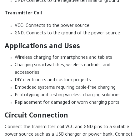
GND: Connects to the negative terminal or ground
Transmitter Coil
VCC: Connects to the power source
GND: Connects to the ground of the power source
Applications and Uses
Wireless charging for smartphones and tablets
Charging smartwatches, wireless earbuds, and
accessories
DIY electronics and custom projects
Embedded systems requiring cable-free charging
Prototyping and testing wireless charging solutions
Replacement for damaged or worn charging ports
Circuit Connection
Connect the transmitter coil VCC and GND pins to a suitable
power source such as a USB charger or power bank. Connect