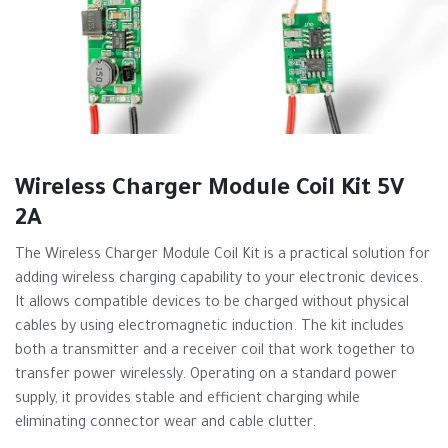
Wireless Charger Module Coil Kit 5V
2A
The Wireless Charger Module Coil Kit is a practical solution for
adding wireless charging capability to your electronic devices.
It allows compatible devices to be charged without physical
cables by using electromagnetic induction. The kit includes
both a transmitter and a receiver coil that work together to
transfer power wirelessly. Operating on a standard power
supply, it provides stable and efficient charging while
eliminating connector wear and cable clutter.