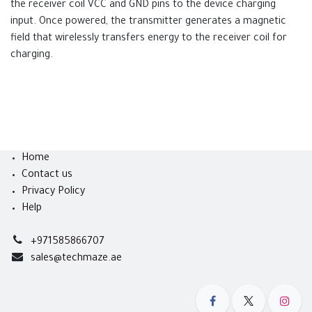
the receiver coil VCC and GND pins to the device charging
input. Once powered, the transmitter generates a magnetic
field that wirelessly transfers energy to the receiver coil for
charging.
Home
Contact us
Privacy Policy
Help
+971585866707
sales@techmaze.ae