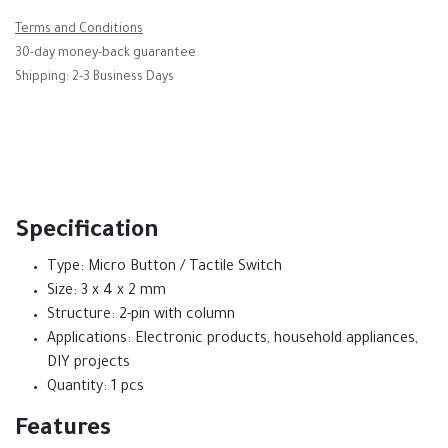
Terms and Conditions
30-day money-back guarantee
Shipping: 2-3 Business Days
Specification
Type: Micro Button / Tactile Switch
Size: 3 x 4 x 2 mm
Structure: 2-pin with column
Applications: Electronic products, household appliances,
DIY projects
Quantity: 1 pcs
Features