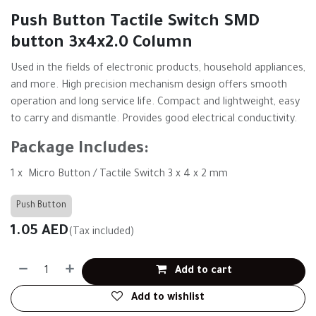
Push Button Tactile Switch SMD
button 3x4x2.0 Column
Used in the fields of electronic products, household appliances,
and more. High precision mechanism design offers smooth
operation and long service life. Compact and lightweight, easy
to carry and dismantle. Provides good electrical conductivity.
Package Includes:
1 x Micro Button / Tactile Switch 3 x 4 x 2 mm
Push Button
1.05
AED
(Tax included)
Add to cart
Add to wishlist