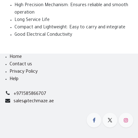
High Precision Mechanism: Ensures reliable and smooth
operation
Long Service Life
Compact and Lightweight: Easy to carry and integrate
Good Electrical Conductivity
Home
Contact us
Privacy Policy
Help
+971585866707
sales@techmaze.ae