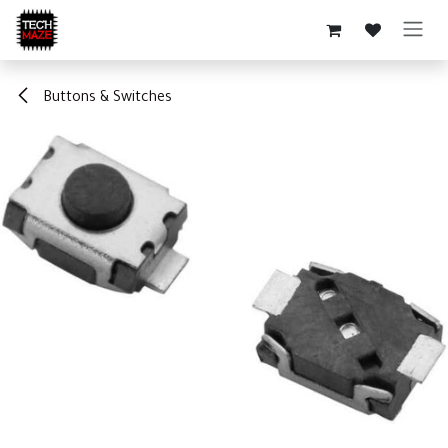
Skip to Content
Buttons & Switches