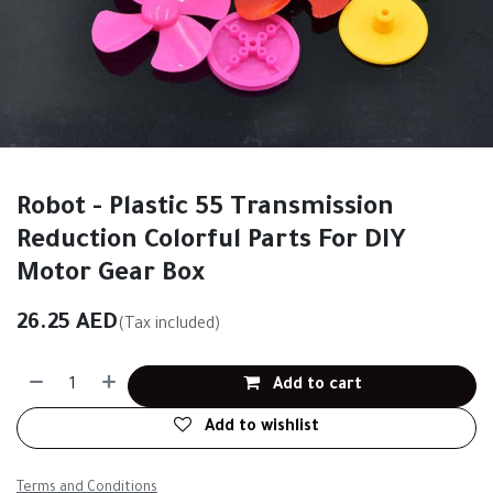
Robot - Plastic 55 Transmission
Reduction Colorful Parts For DIY
Motor Gear Box
26.25
AED
(Tax included)
Add to cart
Add to wishlist
Terms and Conditions