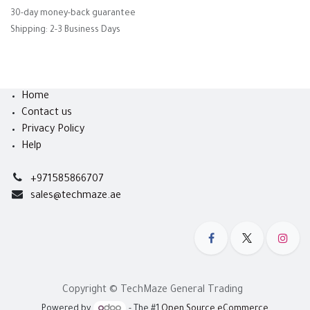
30-day money-back guarantee
Shipping: 2-3 Business Days
Home
Contact us
Privacy Policy
Help
+971585866707
sales@techmaze.ae
Copyright © TechMaze General Trading
Powered by
- The #1
Open Source eCommerce