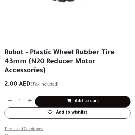
Robot - Plastic Wheel Rubber Tire
43mm (N20 Reducer Motor
Accessories)
2.00
AED
(Tax included)
Add to cart
Add to wishlist
Terms and Conditions