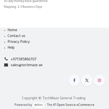
30-day money-back guarantee
Shipping: 2-3 Business Days
Home
Contact us
Privacy Policy
Help
+971585866707
sales@techmaze.ae
Copyright © TechMaze General Trading
Powered by
- The #1
Open Source eCommerce