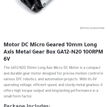
Motor DC Micro Geared 10mm Long
Axis Metal Gear Box GA12-N20 100RPM
6V
The GA12-N20 10mm Long Axis Micro DC Motor is a compact
and durable gear motor designed for precise motion control in
various DIY, robotics, and automation projects. With its 6V
operating voltage, efficient speed, and sturdy metal gearbox, it
offers high torque output and long-lasting performance in a
small form factor.