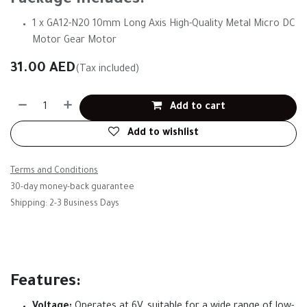
Package Includes:
1 x GA12-N20 10mm Long Axis High-Quality Metal Micro DC
Motor Gear Motor
31.00
AED
(Tax included)
Add to cart
Add to wishlist
Terms and Conditions
30-day money-back guarantee
Shipping: 2-3 Business Days
Features: