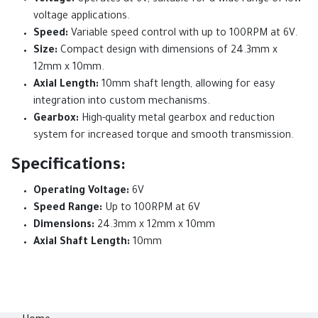
Voltage:
Operates at 6V, suitable for a wide range of low-
voltage applications.
Speed:
Variable speed control with up to 100RPM at 6V.
Size:
Compact design with dimensions of 24.3mm x
12mm x 10mm.
Axial Length:
10mm shaft length, allowing for easy
integration into custom mechanisms.
Gearbox:
High-quality metal gearbox and reduction
system for increased torque and smooth transmission.
Specifications:
Operating Voltage:
6V
Speed Range:
Up to 100RPM at 6V
Dimensions:
24.3mm x 12mm x 10mm
Axial Shaft Length:
10mm