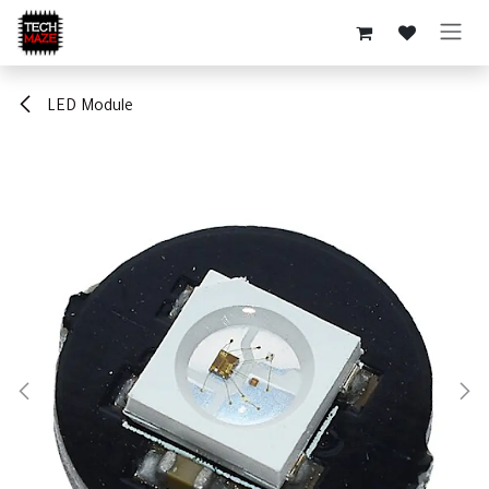
Skip to Content
LED Module