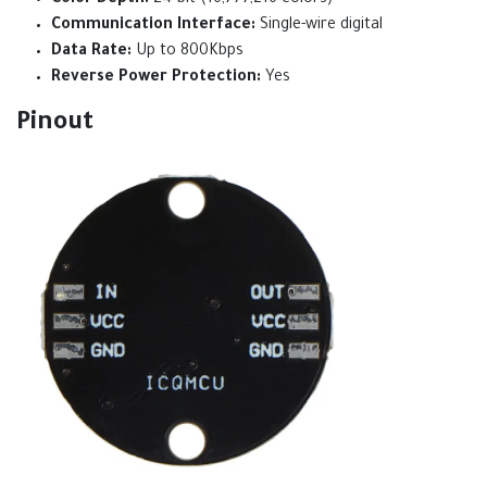
Color Depth:
24-bit (16,777,216 colors)
Communication Interface:
Single-wire digital
Data Rate:
Up to 800Kbps
Reverse Power Protection:
Yes
Pinout