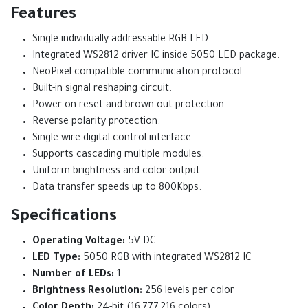
Features
Single individually addressable RGB LED.
Integrated WS2812 driver IC inside 5050 LED package.
NeoPixel compatible communication protocol.
Built-in signal reshaping circuit.
Power-on reset and brown-out protection.
Reverse polarity protection.
Single-wire digital control interface.
Supports cascading multiple modules.
Uniform brightness and color output.
Data transfer speeds up to 800Kbps.
Specifications
Operating Voltage:
5V DC
LED Type:
5050 RGB with integrated WS2812 IC
Number of LEDs:
1
Brightness Resolution:
256 levels per color