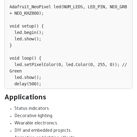
Adafruit_NeoPixel led(NUM_LEDS, LED_PIN, NEO_GRB 
+ NEO_KHZ800);

void setup() {

  led.begin();

  led.show();

}

void loop() {

  led.setPixelColor(0, led.Color(0, 255, 0)); // 
Green

  led.show();

  delay(500);

  led.setPixelColor(0, led.Color(255, 0, 0)); // 
Applications
Red

Status indicators.
  led.show();

  delay(500);

Decorative lighting.
Wearable electronics.
DIY and embedded projects.