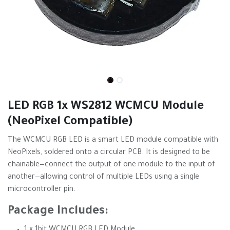
LED RGB 1x WS2812 WCMCU Module
(NeoPixel Compatible)
The WCMCU RGB LED is a smart LED module compatible with
NeoPixels, soldered onto a circular PCB. It is designed to be
chainable—connect the output of one module to the input of
another—allowing control of multiple LEDs using a single
microcontroller pin.
Package Includes: