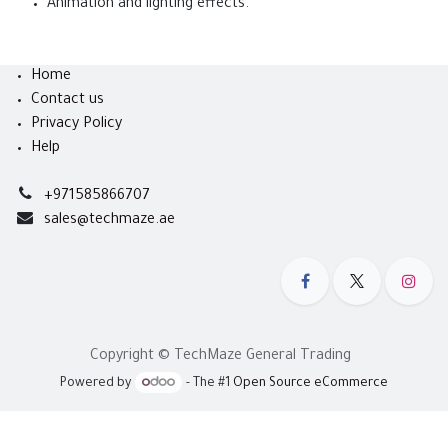
Animation and lighting effects.
Home
Contact us
Privacy Policy
Help
+971585866707
sales@techmaze.ae
Copyright © TechMaze General Trading
Powered by
- The #1
Open Source eCommerce