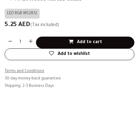
1 x 1bit WCMCU RGB LED Module
LED RGB WS2812
5.25
AED
(Tax included)
Add to cart
Add to wishlist
Terms and Conditions
30-day money-back guarantee
Shipping: 2-3 Business Days