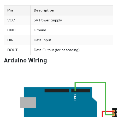
Pin
Description
VCC
5V Power Supply
GND
Ground
DIN
Data Input
DOUT
Data Output (for cascading)
Arduino Wiring