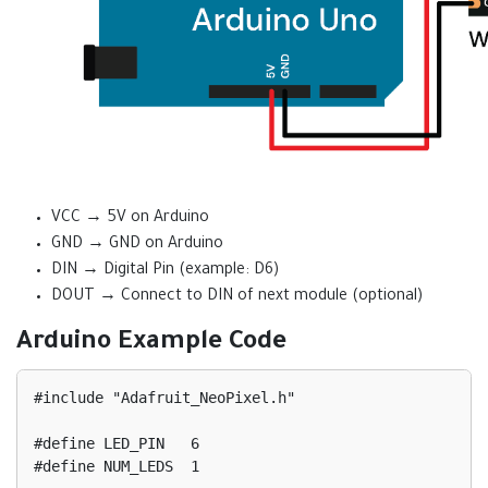
VCC → 5V on Arduino
GND → GND on Arduino
DIN → Digital Pin (example: D6)
DOUT → Connect to DIN of next module (optional)
Arduino Example Code
#include "Adafruit_NeoPixel.h"

#define LED_PIN   6

#define NUM_LEDS  1
