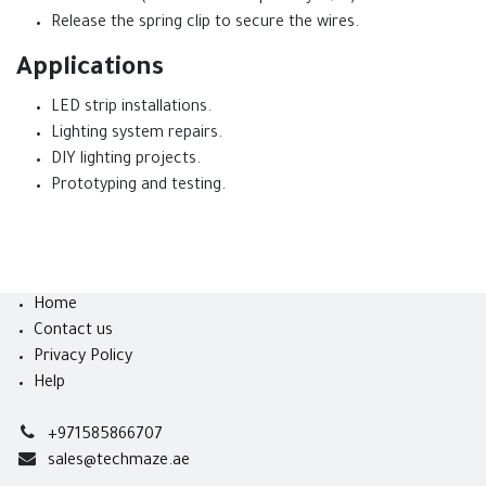
Release the spring clip to secure the wires.
Applications
LED strip installations.
Lighting system repairs.
DIY lighting projects.
Prototyping and testing.
Home
Contact us
Privacy Policy
Help
+971585866707
sales@techmaze.ae