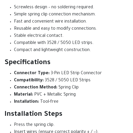
Screwless design – no soldering required.
Simple spring clip connection mechanism.
Fast and convenient wire installation.
Reusable and easy to modify connections.
Stable electrical contact.
Compatible with 3528 / 5050 LED strips.
Compact and lightweight construction.
Specifications
Connector Type:
3-Pin LED Strip Connector
Compatibility:
3528 / 5050 LED Strips
Connection Method:
Spring Clip
Material:
PVC + Metallic Spring
Installation:
Tool-free
Installation Steps
Press the spring clip.
Insert wires (ensure correct polarity + / −).