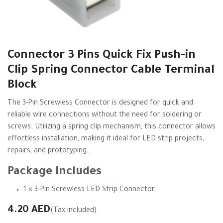
Connector 3 Pins Quick Fix Push-in
Clip Spring Connector Cable Terminal
Block
The 3-Pin Screwless Connector is designed for quick and
reliable wire connections without the need for soldering or
screws. Utilizing a spring clip mechanism, this connector allows
effortless installation, making it ideal for LED strip projects,
repairs, and prototyping.
Package Includes
1 × 3-Pin Screwless LED Strip Connector
4.20
AED
(Tax included)