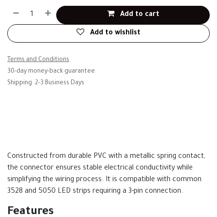
Add to cart
Add to wishlist
Terms and Conditions
30-day money-back guarantee
Shipping: 2-3 Business Days
Constructed from durable PVC with a metallic spring contact,
the connector ensures stable electrical conductivity while
simplifying the wiring process. It is compatible with common
3528 and 5050 LED strips requiring a 3-pin connection.
Features