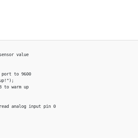
ensor value
