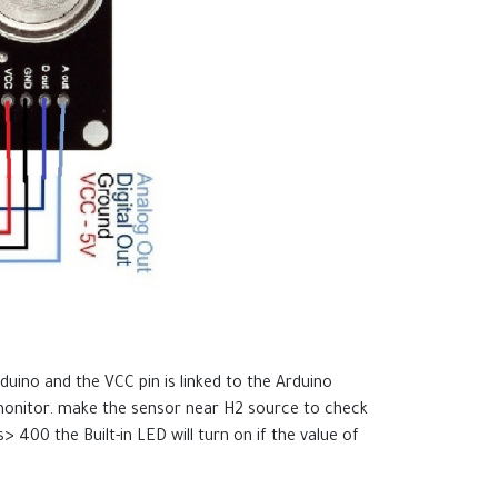
uino and the VCC pin is linked to the Arduino
 monitor. make the sensor near H2 source to check
> 400 the Built-in LED will turn on if the value of