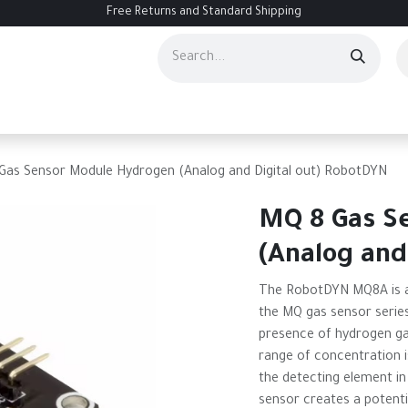
Free Returns and Standard Shipping
ourses
Services
Events
Contact us
About Us
Help
Gas Sensor Module Hydrogen (Analog and Digital out) RobotDYN
MQ 8 Gas S
(Analog and
The RobotDYN MQ8A is a
the MQ gas sensor series
presence of hydrogen gas 
range of concentration i
the detecting element in
sensor creates a potenti