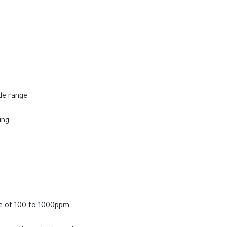
ide range
ing.
ge of 100 to 1000ppm