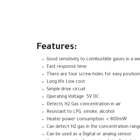
Features:
Good sensitivity to combustible gases in a w
Fast response time
There are four screw holes for easy position
Long life Low cost
Simple drive circuit
Operating Voltage: 5V DC
Detects H2 Gas concentration in air
Resistant to LPG, smoke, alcohol
Heater power consumption: < 800mW
Can detect H2 gas in the concentration ran
Can be used as a Digital or analog sensor