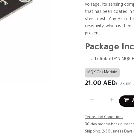
voltage. Its sensing co
that has been coated in t
steel mesh. Any H2 in th
resistivity, which is th
present.
Package Inc
1x RobotDYN MQ8 H
MQX Gas Module
21.00
AED
(Tax incl
A
Terms and Conditions
30-day money-back guaran
Shipping: 2-3 Business Days