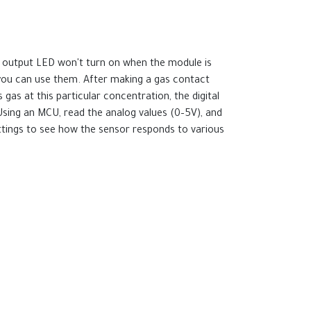
he output LED won't turn on when the module is
 you can use them. After making a gas contact
 gas at this particular concentration, the digital
. Using an MCU, read the analog values (0–5V), and
ettings to see how the sensor responds to various