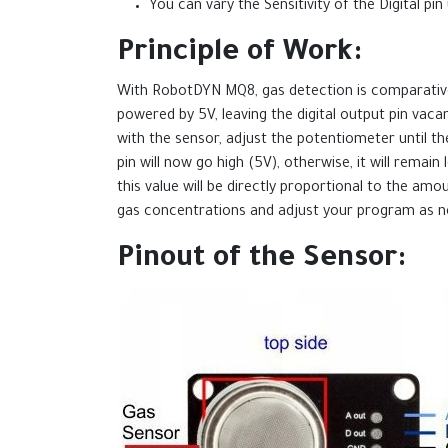
You can vary the Sensitivity of the Digital p
Principle of Work:
With RobotDYN MQ8, gas detection is comparatively
powered by 5V, leaving the digital output pin va
with the sensor, adjust the potentiometer until the
pin will now go high (5V), otherwise, it will remai
this value will be directly proportional to the am
gas concentrations and adjust your program as n
Pinout of the Sensor: