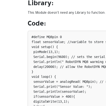
Library:
This Module doesn't need any Library to function.
Code:
#define MQ8pin 0

float sensorValue; //variable to store s
void setup() {

 pinMode(13,1);

 Serial.begin(9600); // sets the serial port to 9600

 Serial.println(" RobotDYN MQ8 warming up!");

 delay(20000); // allow the RobotDYN MQ8 to warm up

}

void loop() {

 sensorValue = analogRead( MQ8pin); // read analog input pin 0

 Serial.print("Sensor Value: ");

 Serial.println(sensorValue);

 if(sensorValue > 400){

 digitalWrite(13,1);
