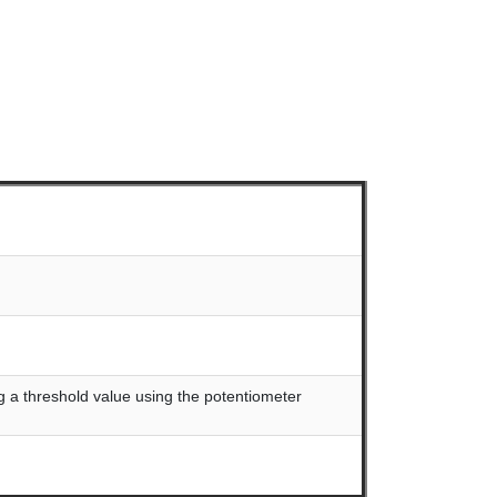
ing a threshold value using the potentiometer