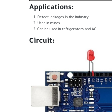
Applications:
Detect leakages in the industry
Used in mines
Can be used in refrigerators and AC
Circuit: