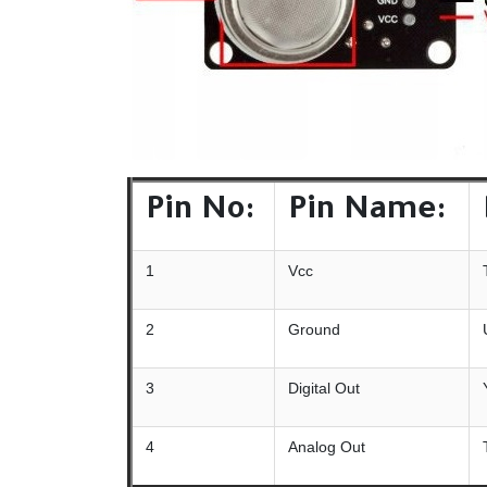
Pin No:
Pin Name:
1
Vcc
2
Ground
3
Digital Out
4
Analog Out