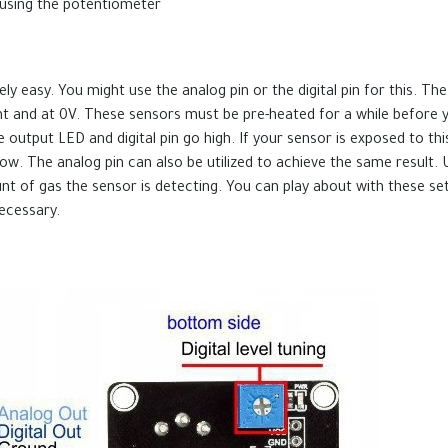
in using the potentiometer
 easy. You might use the analog pin or the digital pin for this. T
cant and at 0V. These sensors must be pre-heated for a while before
 output LED and digital pin go high. If your sensor is exposed to this
n low. The analog pin can also be utilized to achieve the same result
ount of gas the sensor is detecting. You can play about with these s
ecessary.