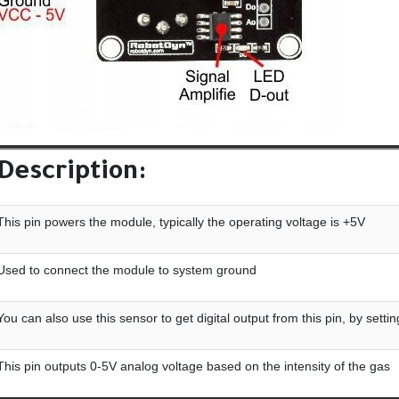
Description:
This pin powers the module, typically the operating voltage is +5V
Used to connect the module to system ground
You can also use this sensor to get digital output from this pin, by sett
This pin outputs 0-5V analog voltage based on the intensity of the gas