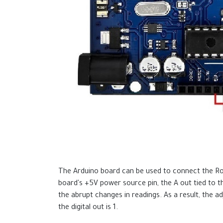
The Arduino board can be used to connect the Rob
board's +5V power source pin, the A out tied to 
the abrupt changes in readings. As a result, the ad
the digital out is 1.