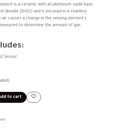
mponent is a ceramic with an aluminum oxide base
in dioxide (SnO2) and is encased in a stainless
e air causes a change in the sensing element's
en measured to determine the amount of gas
ludes:
2 Sensor
uded)
dd to cart
tee