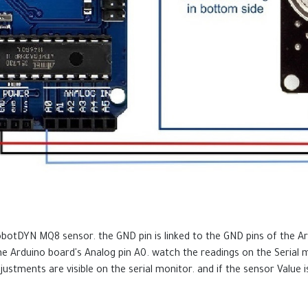
otDYN MQ8 sensor. the GND pin is linked to the GND pins of the Ard
the Arduino board's Analog pin A0. watch the readings on the Serial
justments are visible on the serial monitor. and if the sensor Value is