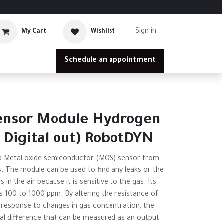
Sign in
My Cart
Wishlist
Schedule an appointment
ensor Module Hydrogen
 Digital out) RobotDYN
 Metal oxide semiconductor (MOS) sensor from
. The module can be used to find any leaks or the
in the air because it is sensitive to the gas. Its
s 100 to 1000 ppm. By altering the resistance of
 response to changes in gas concentration, the
al difference that can be measured as an output