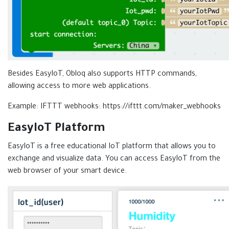
Besides EasyIoT, Obloq also supports HTTP commands,
allowing access to more web applications.
Example: IFTTT webhooks: https://ifttt.com/maker_webhooks
EasyIoT Platform
EasyIoT is a free educational IoT platform that allows you to
exchange and visualize data. You can access EasyIoT from the
web browser of your smart device.