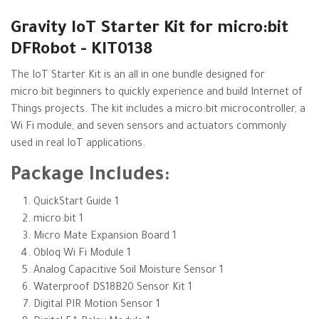
Gravity IoT Starter Kit for micro:bit
DFRobot - KIT0138
The IoT Starter Kit is an all in one bundle designed for
micro:bit beginners to quickly experience and build Internet of
Things projects. The kit includes a micro:bit microcontroller, a
Wi Fi module, and seven sensors and actuators commonly
used in real IoT applications.
Package Includes:
QuickStart Guide 1
micro:bit 1
Micro Mate Expansion Board 1
Obloq Wi Fi Module 1
Analog Capacitive Soil Moisture Sensor 1
Waterproof DS18B20 Sensor Kit 1
Digital PIR Motion Sensor 1