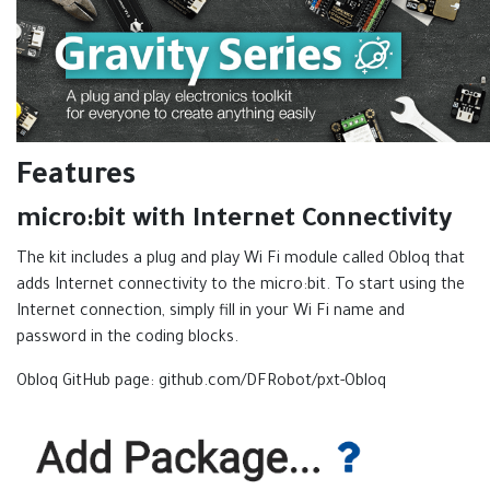
Features
micro:bit with Internet Connectivity
The kit includes a plug and play Wi Fi module called Obloq that
adds Internet connectivity to the micro:bit. To start using the
Internet connection, simply fill in your Wi Fi name and
password in the coding blocks.
Obloq GitHub page: github.com/DFRobot/pxt-Obloq