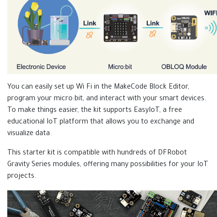
You can easily set up Wi Fi in the MakeCode Block Editor,
program your micro:bit, and interact with your smart devices.
To make things easier, the kit supports EasyIoT, a free
educational IoT platform that allows you to exchange and
visualize data.
This starter kit is compatible with hundreds of DFRobot
Gravity Series modules, offering many possibilities for your IoT
projects.