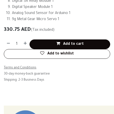
Digital 5A Relay Module 1
Digital Speaker Module 1
Analog Sound Sensor for Arduino 1
9g Metal Gear Micro Servo 1
330.75
AED
(Tax included)
Add to cart
Add to wishlist
Terms and Conditions
30-day money-back guarantee
Shipping: 2-3 Business Days