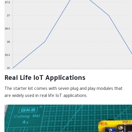
Real Life IoT Applications
The starter kit comes with seven plug and play modules that
are widely used in real life IoT applications.