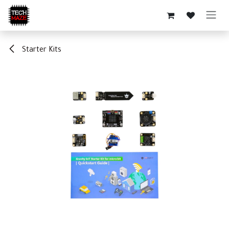
Skip to Content
Starter Kits