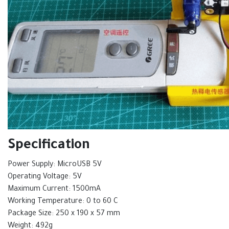
Specification
Power Supply: MicroUSB 5V
Operating Voltage: 5V
Maximum Current: 1500mA
Working Temperature: 0 to 60 C
Package Size: 250 x 190 x 57 mm
Weight: 492g