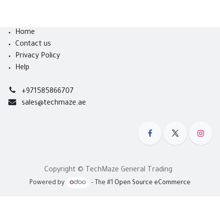
Home
Contact us
Privacy Policy
Help
+971585866707
sales@techmaze.ae
Copyright © TechMaze General Trading
Powered by
- The #1
Open Source eCommerce