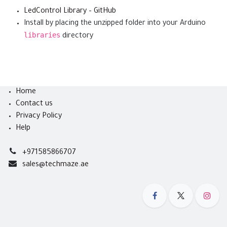
LedControl Library – GitHub
Install by placing the unzipped folder into your Arduino
libraries
directory
Home
Contact us
Privacy Policy
Help
+971585866707
sales@techmaze.ae