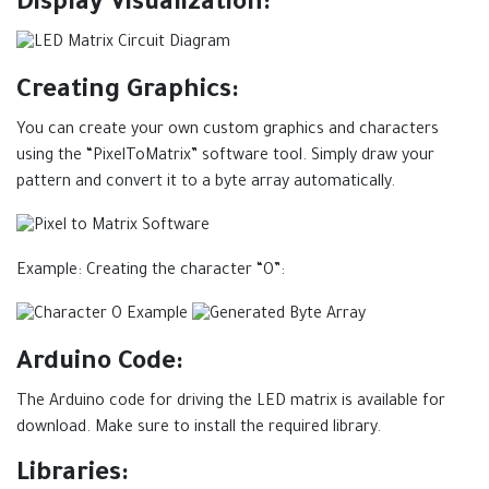
Display Visualization:
Creating Graphics:
You can create your own custom graphics and characters
using the “PixelToMatrix” software tool. Simply draw your
pattern and convert it to a byte array automatically.
Example: Creating the character “O”:
Arduino Code:
The Arduino code for driving the LED matrix is available for
download. Make sure to install the required library.
Libraries: