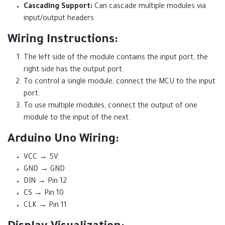
Cascading Support:
Can cascade multiple modules via
input/output headers
Wiring Instructions:
The left side of the module contains the input port; the
right side has the output port.
To control a single module, connect the MCU to the input
port.
To use multiple modules, connect the output of one
module to the input of the next.
Arduino Uno Wiring:
VCC → 5V
GND → GND
DIN → Pin 12
CS → Pin 10
CLK → Pin 11