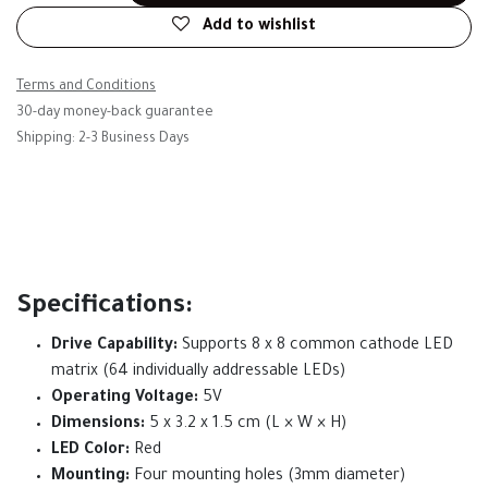
Add to wishlist
Terms and Conditions
30-day money-back guarantee
Shipping: 2-3 Business Days
Specifications:
Drive Capability:
Supports 8 x 8 common cathode LED
matrix (64 individually addressable LEDs)
Operating Voltage:
5V
Dimensions:
5 x 3.2 x 1.5 cm (L × W × H)
LED Color:
Red
Mounting:
Four mounting holes (3mm diameter)