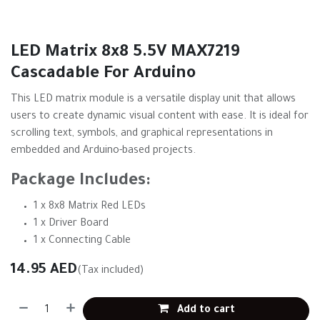
LED Matrix 8x8 5.5V MAX7219
Cascadable For Arduino
This LED matrix module is a versatile display unit that allows
users to create dynamic visual content with ease. It is ideal for
scrolling text, symbols, and graphical representations in
embedded and Arduino-based projects.
Package Includes:
1 x 8x8 Matrix Red LEDs
1 x Driver Board
1 x Connecting Cable
14.95
AED
(Tax included)
Add to cart