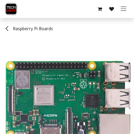
Skip to Content
Raspberry Pi Boards