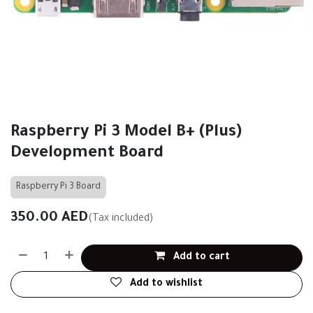
Raspberry Pi 3 Model B+ (Plus)
Development Board
Raspberry Pi 3 Board
350.00
AED
(Tax included)
Add to cart
Add to wishlist