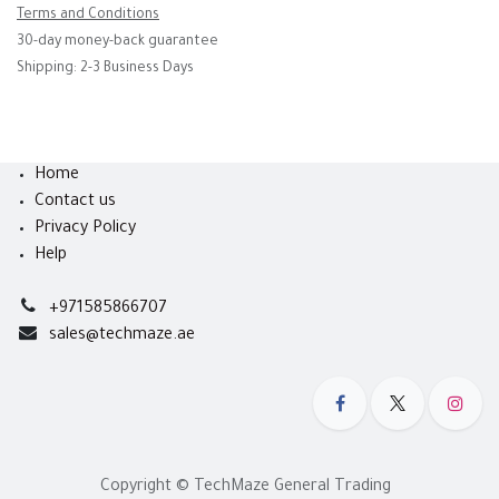
Terms and Conditions
30-day money-back guarantee
Shipping: 2-3 Business Days
Home
Contact us
Privacy Policy
Help
+971585866707
sales@techmaze.ae
Copyright © TechMaze General Trading