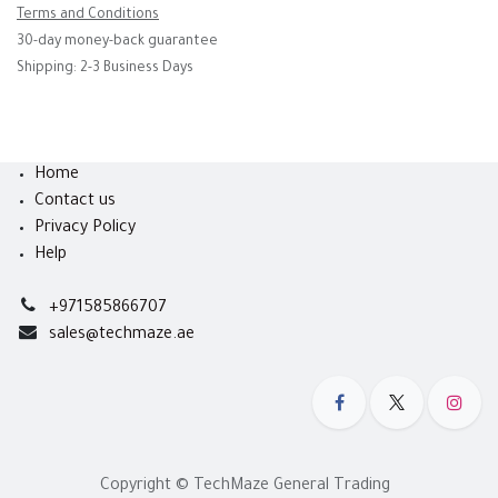
Terms and Conditions
30-day money-back guarantee
Shipping: 2-3 Business Days
Home
Contact us
Privacy Policy
Help
+971585866707
sales@techmaze.ae
Copyright © TechMaze General Trading