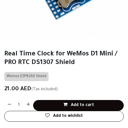
Real Time Clock for WeMos D1 Mini /
PRO RTC DS1307 Shield
Wemos ESP8266 Shield
21.00
AED
(Tax included)
Add to cart
Add to wishlist