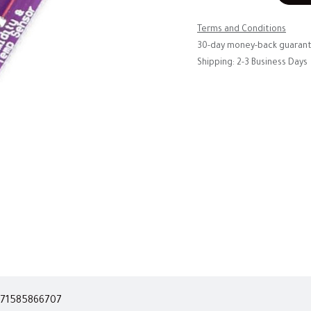
Terms and Conditions
30-day money-back guaran
Shipping: 2-3 Business Days
71585866707