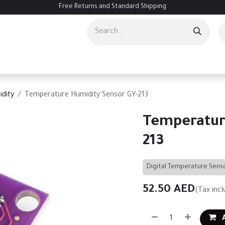
Free Returns and Standard Shipping
ourses
Services
Events
Contact us
About Us
Help
dity
Temperature Humidity Sensor GY-213
Temperatur
213
Digital Temperature Sens
52.50
AED
(Tax incl
A