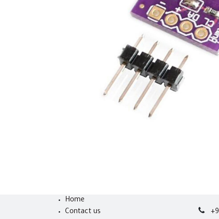
Home
Contact us
+9