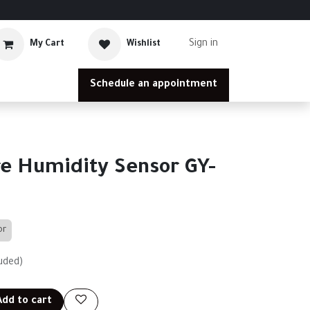
Sign in
My Cart
Wishlist
Schedule an appointment
e Humidity Sensor GY-
or
uded)
dd to cart