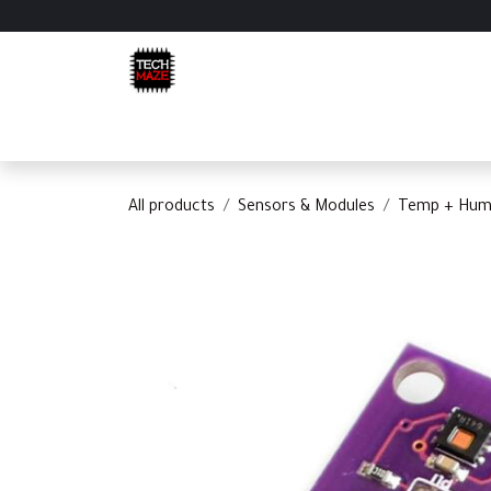
Skip to Content
Home
Shop
Categories
Appointment
C
All products
Sensors & Modules
Temp + Humi