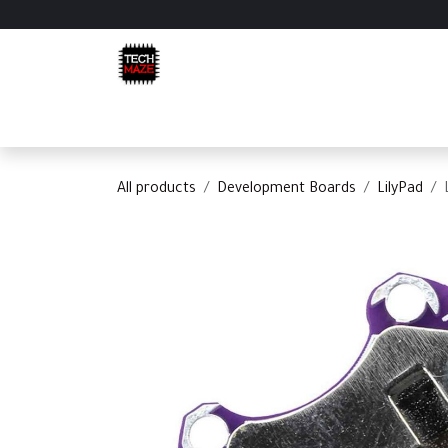
Skip to Content
Home
Shop
Categories
Appointment
C
All products
Development Boards
LilyPad