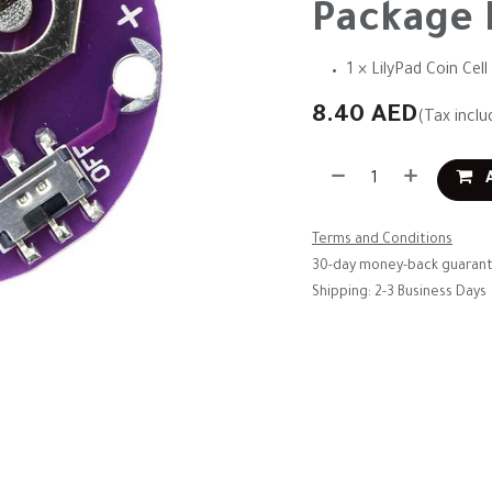
Package 
1 × LilyPad Coin Ce
8.40
AED
(Tax inclu
A
Terms and Conditions
30-day money-back guaran
Shipping: 2-3 Business Days