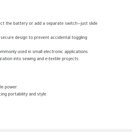
ct the battery or add a separate switch—just slide
 secure design to prevent accidental toggling
mmonly used in small electronic applications.
ration into sewing and e-textile projects.
ble power.
ng portability and style.