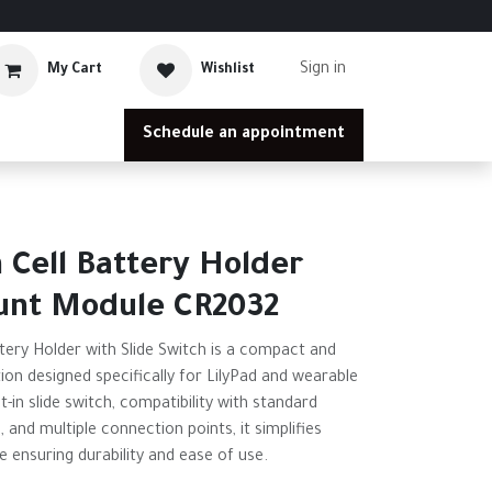
Sign in
My Cart
Wishlist
Schedule an appointment
n Cell Battery Holder
unt Module CR2032
ttery Holder with Slide Switch is a compact and
ion designed specifically for LilyPad and wearable
t-in slide switch, compatibility with standard
 and multiple connection points, it simplifies
ensuring durability and ease of use.