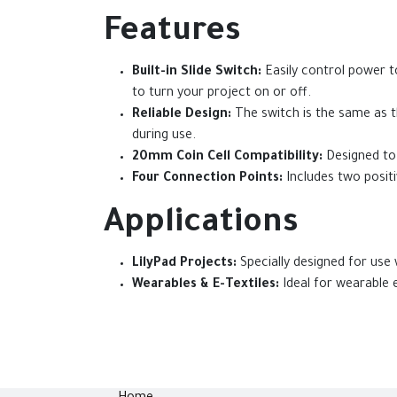
Features
Built-in Slide Switch:
Easily control power t
to turn your project on or off.
Reliable Design:
The switch is the same as th
during use.
20mm Coin Cell Compatibility:
Designed to 
Four Connection Points:
Includes two positi
Applications
LilyPad Projects:
Specially designed for use 
Wearables & E-Textiles:
Ideal for wearable e