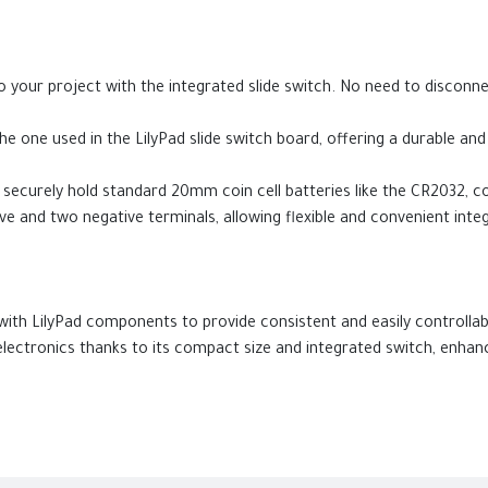
o your project with the integrated slide switch. No need to disconne
e one used in the LilyPad slide switch board, offering a durable and
securely hold standard 20mm coin cell batteries like the CR2032, co
ve and two negative terminals, allowing flexible and convenient integ
with LilyPad components to provide consistent and easily controlla
lectronics thanks to its compact size and integrated switch, enhanci