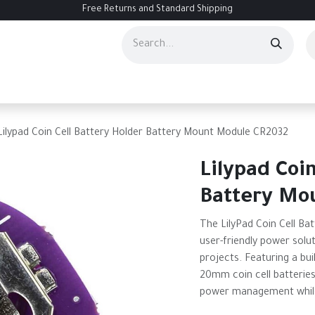
Free Returns and Standard Shipping
ourses
Services
Events
Contact us
About Us
Help
Lilypad Coin Cell Battery Holder Battery Mount Module CR2032
Lilypad Coi
Battery Mo
The LilyPad Coin Cell Ba
user-friendly power solut
projects. Featuring a buil
20mm coin cell batteries,
power management while 