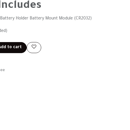
Includes
ll Battery Holder Battery Mount Module (CR2032)
ded)
dd to cart
tee