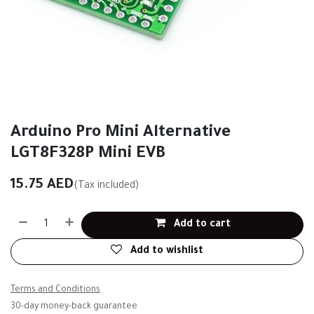
Arduino Pro Mini Alternative
LGT8F328P Mini EVB
15.75
AED
(Tax included)
Add to cart
Add to wishlist
Terms and Conditions
30-day money-back guarantee