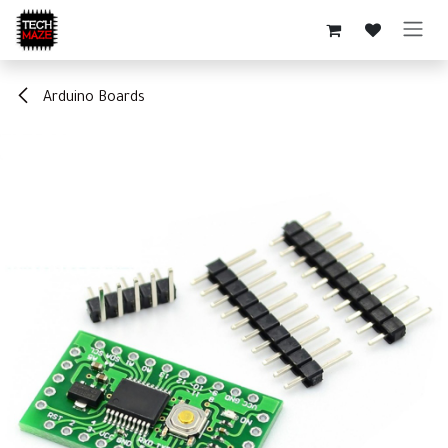
Skip to Content
Arduino Boards