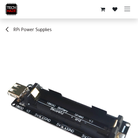
Skip to Content
RPi Power Supplies