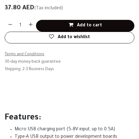
37.80
AED
(Tax included)
Add to cart
Add to wishlist
Terms and Conditions
30-day money-back guarantee
Shipping: 2-3 Business Days
Features:
Micro USB charging port (5–8V input, up to 0.5A)
Type-A USB output to power development boards