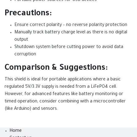
Portable power sources for USB devices
Precautions:
Ensure correct polarity – no reverse polarity protection
Manually track battery charge level as there is no digital
output
Shutdown system before cutting power to avoid data
corruption
Comparison & Suggestions:
This shield is ideal for portable applications where a basic
regulated 5V/3.3V supply is needed from a LiFePO4 cell.
However, for advanced features like battery monitoring or
timed operation, consider combining with a microcontroller
(like Arduino) and sensors.
Home