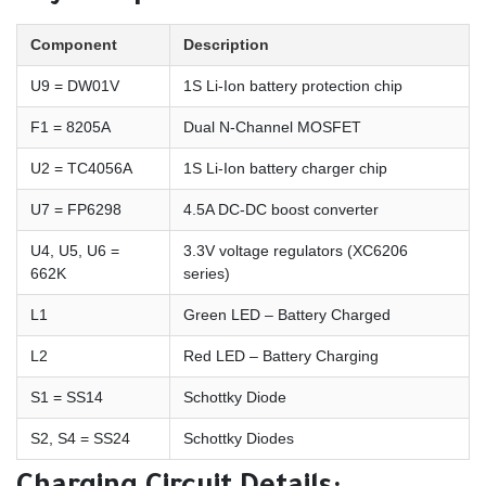
Component
Description
U9 = DW01V
1S Li-Ion battery protection chip
F1 = 8205A
Dual N-Channel MOSFET
U2 = TC4056A
1S Li-Ion battery charger chip
U7 = FP6298
4.5A DC-DC boost converter
U4, U5, U6 =
3.3V voltage regulators (XC6206
662K
series)
L1
Green LED – Battery Charged
L2
Red LED – Battery Charging
S1 = SS14
Schottky Diode
S2, S4 = SS24
Schottky Diodes