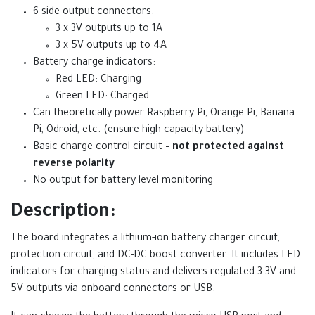
6 side output connectors:
3 x 3V outputs up to 1A
3 x 5V outputs up to 4A
Battery charge indicators:
Red LED: Charging
Green LED: Charged
Can theoretically power Raspberry Pi, Orange Pi, Banana
Pi, Odroid, etc. (ensure high capacity battery)
Basic charge control circuit –
not protected against
reverse polarity
No output for battery level monitoring
Description:
The board integrates a lithium-ion battery charger circuit,
protection circuit, and DC-DC boost converter. It includes LED
indicators for charging status and delivers regulated 3.3V and
5V outputs via onboard connectors or USB.