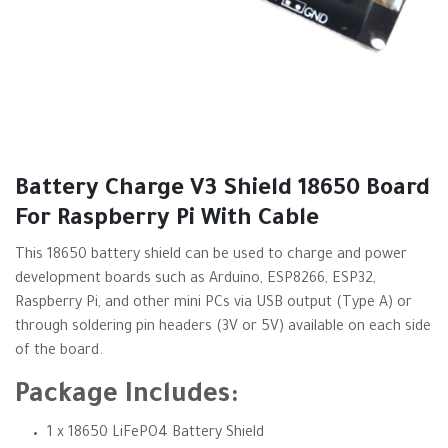
Battery Charge V3 Shield 18650 Board
For Raspberry Pi With Cable
This 18650 battery shield can be used to charge and power
development boards such as Arduino, ESP8266, ESP32,
Raspberry Pi, and other mini PCs via USB output (Type A) or
through soldering pin headers (3V or 5V) available on each side
of the board.
Package Includes:
1 x 18650 LiFePO4 Battery Shield