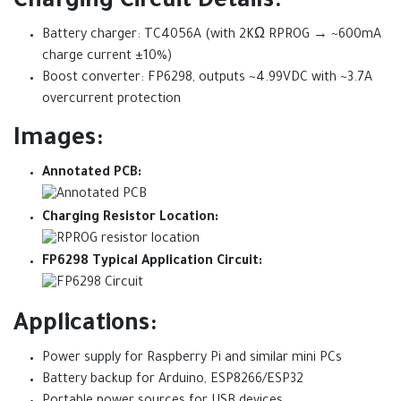
Charging Circuit Details:
Battery charger: TC4056A (with 2KΩ RPROG → ~600mA
charge current ±10%)
Boost converter: FP6298, outputs ~4.99VDC with ~3.7A
overcurrent protection
Images:
Annotated PCB:
Charging Resistor Location:
FP6298 Typical Application Circuit:
Applications:
Power supply for Raspberry Pi and similar mini PCs
Battery backup for Arduino, ESP8266/ESP32