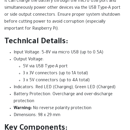
It can charge the battery through the micro USB port and
simultaneously power other devices via the USB Type-A port
or side output connectors. Ensure proper system shutdown
before cutting power to avoid corruption (especially
important for Raspberry Pi).
Technical Details:
Input Voltage: 5–8V via micro USB (up to 0.5A)
Output Voltage:
5V via USB Type-A port
3 x 3V connectors (up to 1A total)
3 x 5V connectors (up to 4A total)
Indicators: Red LED (Charging), Green LED (Charged)
Battery Protection: Overcharge and over-discharge
protection
Warning:
No reverse polarity protection
Dimensions: 98 x 29 mm
Key Components: