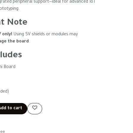
grated peripheral support—ideal for advanced IoT
rototyping.
t Note
V only!
Using 5V shields or modules may
ge the board
.
ludes
ni Board
uded)
dd to cart
tee