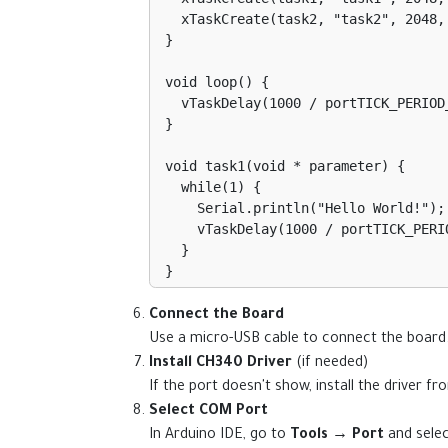
  xTaskCreate(task2, "task2", 2048, NULL, 1, NULL);

}

void loop() {

  vTaskDelay(1000 / portTICK_PERIOD_MS);

}

void task1(void * parameter) {

  while(1) {

    Serial.println("Hello World!");

    vTaskDelay(1000 / portTICK_PERIOD_MS);

  }

}

void task2(void * parameter) {

Connect the Board
  while(1) {

Use a micro-USB cable to connect the board
    digitalWrite(2, HIGH);

Install CH340 Driver
(if needed)
    vTaskDelay(500 / portTICK_PERIOD_MS);

If the port doesn't show, install the driver f
    digitalWrite(2, LOW);

Select COM Port
    vTaskDelay(500 / portTICK_PERIOD_MS);

In Arduino IDE, go to
Tools → Port
and selec
  }
