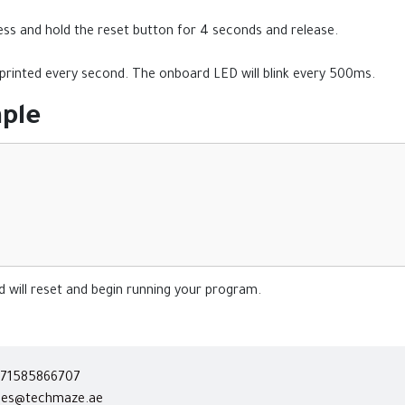
press and hold the reset button for 4 seconds and release.
" printed every second. The onboard LED will blink every 500ms.
ple
 will reset and begin running your program.
71585866707
les@techmaze.ae