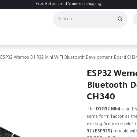
Free Returns and Standard Shipping
ourses
Services
Events
Contact us
About Us
Help
ESP32 Wemos D1 R32 Mini WiFi Bluetooth Development Board CH3
ESP32 Wemo
Bluetooth 
CH340
The
D1 R32 Mini
is an E
same form factor as the
existing Arduino shields 
32 (ESP32S)
module with