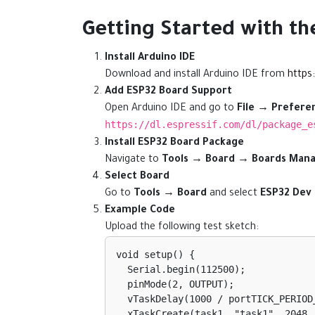
Getting Started with t
Install Arduino IDE
Download and install Arduino IDE from
https
Add ESP32 Board Support
Open Arduino IDE and go to
File → Prefere
https://dl.espressif.com/dl/package_e
Install ESP32 Board Package
Navigate to
Tools → Board → Boards Man
Select Board
Go to
Tools → Board
and select
ESP32 Dev
Example Code
Upload the following test sketch:
void setup() {

  Serial.begin(112500);

  pinMode(2, OUTPUT);

  vTaskDelay(1000 / portTICK_PERIOD_MS);

  xTaskCreate(task1, "task1", 2048, NULL, 1, NULL);
