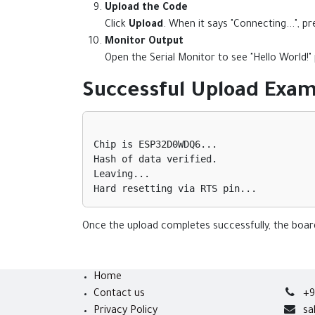
Upload the Code
Click
Upload
. When it says "Connecting...", 
Monitor Output
Open the Serial Monitor to see "Hello World!
Successful Upload Exam
Chip is ESP32D0WDQ6...

Hash of data verified.

Leaving...

Once the upload completes successfully, the board
Home
Contact us
+9
Privacy Policy
sa