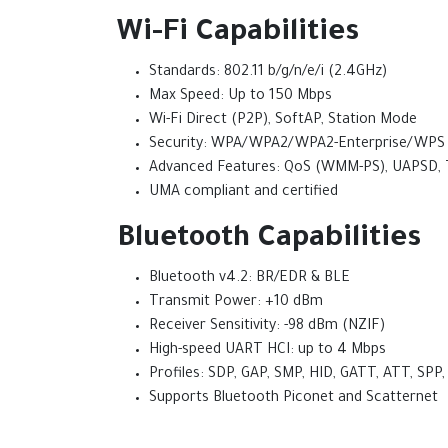
Wi-Fi Capabilities
Standards: 802.11 b/g/n/e/i (2.4GHz)
Max Speed: Up to 150 Mbps
Wi-Fi Direct (P2P), SoftAP, Station Mode
Security: WPA/WPA2/WPA2-Enterprise/WPS
Advanced Features: QoS (WMM-PS), UAPSD,
UMA compliant and certified
Bluetooth Capabilities
Bluetooth v4.2: BR/EDR & BLE
Transmit Power: +10 dBm
Receiver Sensitivity: -98 dBm (NZIF)
High-speed UART HCI: up to 4 Mbps
Profiles: SDP, GAP, SMP, HID, GATT, ATT, S
Supports Bluetooth Piconet and Scatternet