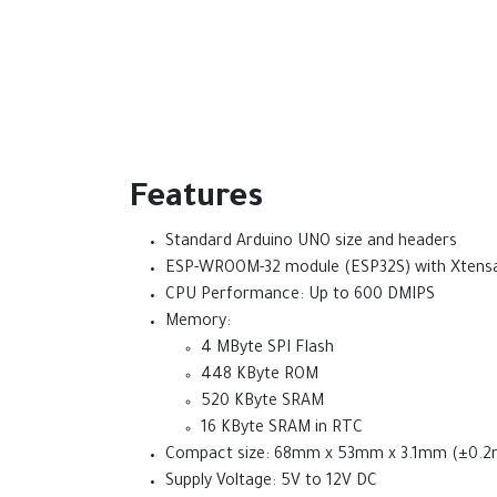
Features
Standard Arduino UNO size and headers
ESP-WROOM-32 module (ESP32S) with Xtensa®
CPU Performance: Up to 600 DMIPS
Memory:
4 MByte SPI Flash
448 KByte ROM
520 KByte SRAM
16 KByte SRAM in RTC
Compact size: 68mm x 53mm x 3.1mm (±0.
Supply Voltage: 5V to 12V DC