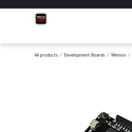
Skip to Content
Home
Shop
Categories
Appointment
C
All products
Development Boards
Wemos