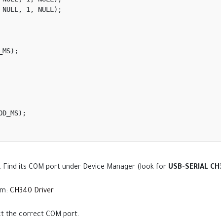
. Find its COM port under Device Manager (look for
USB-SERIAL C
rom:
CH340 Driver
t the correct COM port.