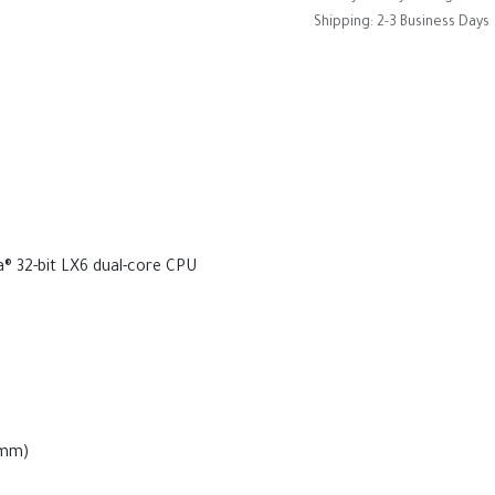
Shipping: 2-3 Business Days
 32-bit LX6 dual-core CPU
2mm)