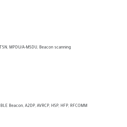
 TSN, MPDU/A-MSDU, Beacon scanning
PP, BLE Beacon, A2DP, AVRCP, HSP, HFP, RFCOMM