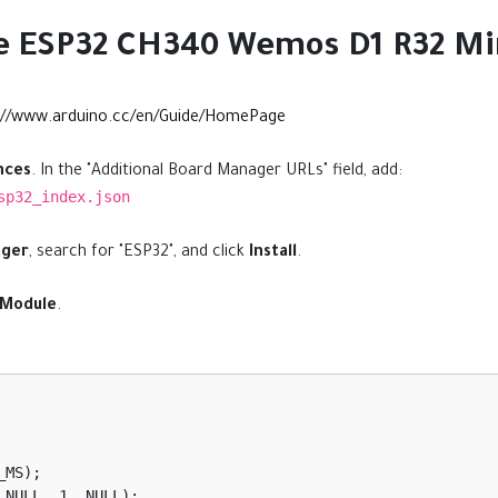
he ESP32 CH340 Wemos D1 R32 Mi
://www.arduino.cc/en/Guide/HomePage
nces
. In the "Additional Board Manager URLs" field, add:
sp32_index.json
ager
, search for "ESP32", and click
Install
.
 Module
.