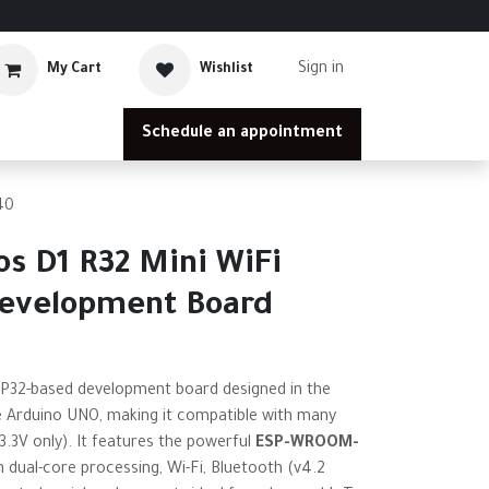
Sign in
My Cart
Wishlist
Schedule an appointment
40
s D1 R32 Mini WiFi
Development Board
SP32-based development board designed in the
 Arduino UNO, making it compatible with many
(3.3V only). It features the powerful
ESP-WROOM-
 dual-core processing, Wi-Fi, Bluetooth (v4.2