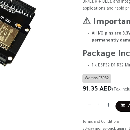
BR/EDR + BLE), and inte
applications and rapid p
⚠ Importan
All I/O pins are 3.3
permanently dama
Package Inc
1 x ESP32 D1 R32 Mi
Wemos ESP32
91.35
AED
(Tax incl
A
Terms and Conditions
30-day money-back guaran