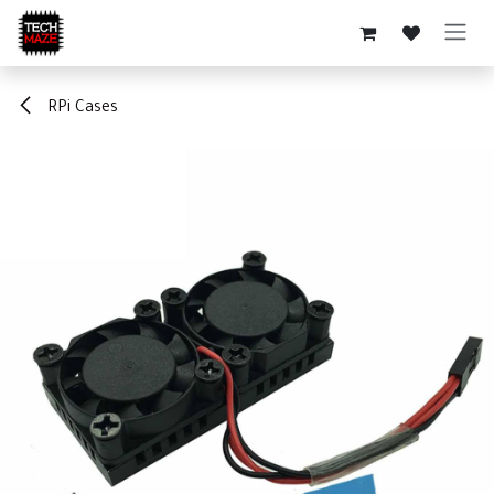
Skip to Content
RPi Cases