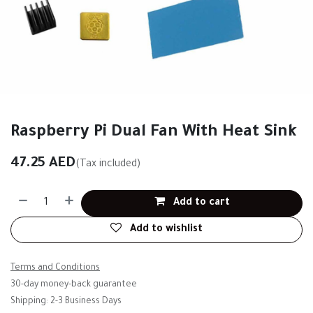
Raspberry Pi Dual Fan With Heat Sink
47.25
AED
(Tax included)
Add to cart
Add to wishlist
Terms and Conditions
30-day money-back guarantee
Shipping: 2-3 Business Days