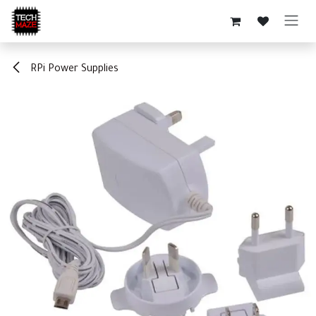
Skip to Content
RPi Power Supplies