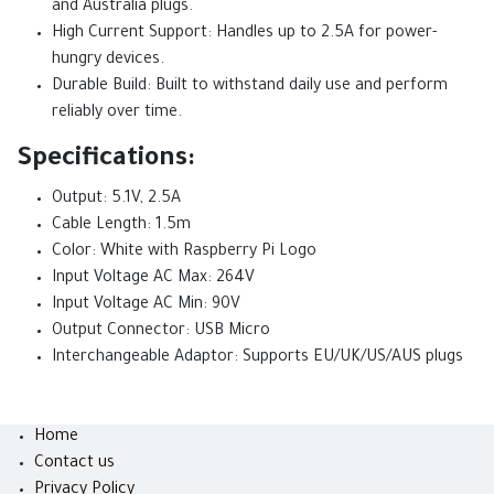
and Australia plugs.
High Current Support: Handles up to 2.5A for power-
hungry devices.
Durable Build: Built to withstand daily use and perform
reliably over time.
Specifications:
Output: 5.1V, 2.5A
Cable Length: 1.5m
Color: White with Raspberry Pi Logo
Input Voltage AC Max: 264V
Input Voltage AC Min: 90V
Output Connector: USB Micro
Interchangeable Adaptor: Supports EU/UK/US/AUS plugs
Home
Contact us
Privacy Policy