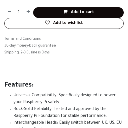
Add to cart
Add to wishlist
Terms and Conditions
30-day money-back guarantee
Shipping: 2-3 Business Days
Features:
Universal Compatibility: Specifically designed to power
your Raspberry Pi safely.
Rock-Solid Reliability: Tested and approved by the
Raspberry Pi Foundation for stable performance.
Interchangeable Heads: Easily switch between UK, US, EU,