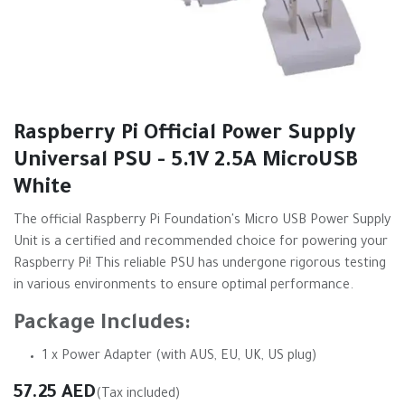
Raspberry Pi Official Power Supply
Universal PSU - 5.1V 2.5A MicroUSB
White
The official Raspberry Pi Foundation's Micro USB Power Supply
Unit is a certified and recommended choice for powering your
Raspberry Pi! This reliable PSU has undergone rigorous testing
in various environments to ensure optimal performance.
Package Includes:
1 x Power Adapter (with AUS, EU, UK, US plug)
57.25
AED
(Tax included)