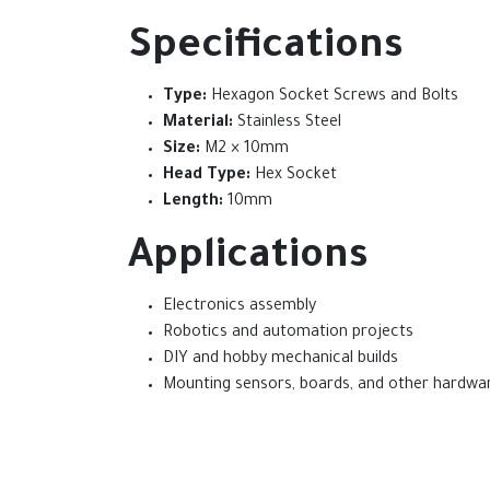
Specifications
Type:
Hexagon Socket Screws and Bolts
Material:
Stainless Steel
Size:
M2 × 10mm
Head Type:
Hex Socket
Length:
10mm
Applications
Electronics assembly
Robotics and automation projects
DIY and hobby mechanical builds
Mounting sensors, boards, and other hardwa