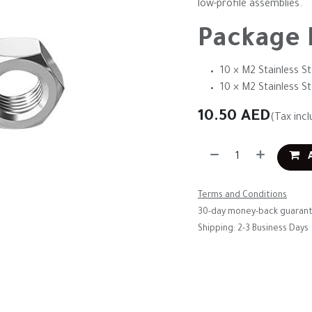
low-profile assemblies.
Package 
10 × M2 Stainless St
10 × M2 Stainless S
10.50
AED
(Tax incl
A
Terms and Conditions
30-day money-back guaran
Shipping: 2-3 Business Days