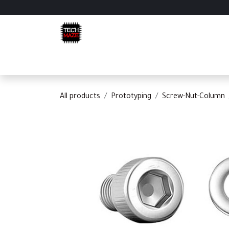
Skip to Content
Home
Shop
Categories
Appointment
C
All products
Prototyping
Screw-Nut-Column