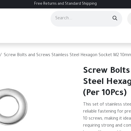
Free Returns and Standard Shipping
ourses
Services
Events
Contact us
About Us
Help
Screw Bolts and Screws Stainless Steel Hexagon Socket M2 10mm
Screw Bolts
Steel Hexa
(Per 10Pcs)
This set of stainless st
reliable fastening for pr
10 screws, making it idea
requiring strong and co