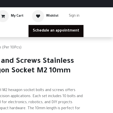
Sign in
My Cart
Wishlist
Schedule an appointment
 (Per 10Pcs)
 and Screws Stainless
gon Socket M2 10mm
eel M2 hexagon socket bolts and screws offers
ecision applications. Each set includes 10 bolts and
l for electronics, robotics, and DIY projects
mpact hardware. The 10mm length is perfect for