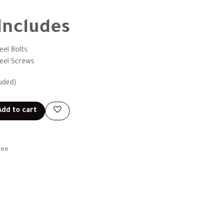
Includes
eel Bolts
teel Screws
uded)
dd to cart
tee