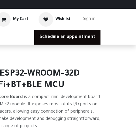
Sign in
My Cart
Wishlist
Schedule an appointment
 ESP32-WROOM-32D
Fi+BT+BLE MCU
Core Board
is a compact mini development board
32 module. It exposes most of its I/O ports on
ders, allowing easy connection of peripherals.
make development and debugging straightforward,
e range of projects.