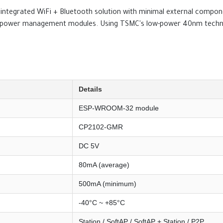
ntegrated WiFi + Bluetooth solution with minimal external componen
and power management modules. Using TSMC's low-power 40nm technolo
Details
ESP-WROOM-32 module
CP2102-GMR
DC 5V
80mA (average)
500mA (minimum)
-40°C ~ +85°C
Station / SoftAP / SoftAP + Station / P2P