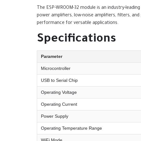
The ESP-WROOM-32 module is an industry-leading i
power amplifiers, low-noise amplifiers, filters, 
performance for versatile applications.
Specifications
Parameter
Microcontroller
USB to Serial Chip
Operating Voltage
Operating Current
Power Supply
Operating Temperature Range
WiFi Mode