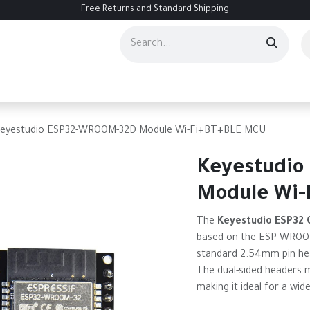
Free Returns and Standard Shipping
ourses
Services
Events
Contact us
About Us
Help
eyestudio ESP32-WROOM-32D Module Wi-Fi+BT+BLE MCU
Keyestudio
Module Wi-
The
Keyestudio ESP32 
based on the ESP-WROOM-
standard 2.54mm pin hea
The dual-sided headers 
making it ideal for a wid