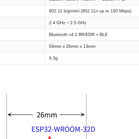
802.11 b/g/n/e/i (802.11n up to 150 Mbps)
2.4 GHz ~ 2.5 GHz
Bluetooth v4.2 BR/EDR + BLE
55mm x 26mm x 13mm
9.3g