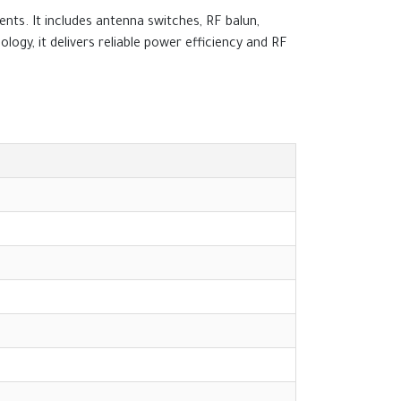
ts. It includes antenna switches, RF balun,
gy, it delivers reliable power efficiency and RF