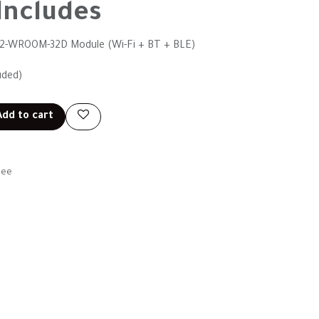
Includes
32-WROOM-32D Module (Wi-Fi + BT + BLE)
uded)
dd to cart
tee