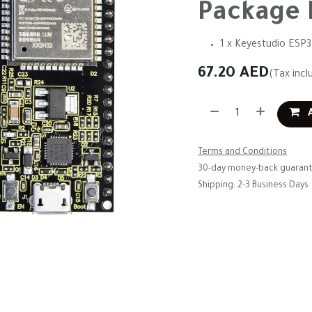
Package 
1 x Keyestudio ESP
67.20
AED
(Tax incl
A
Terms and Conditions
30-day money-back guaran
Shipping: 2-3 Business Days