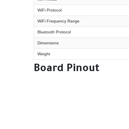
WiFi Protocol
WiFi Frequency Range
Bluetooth Protocol
Dimensions
Weight
Board Pinout