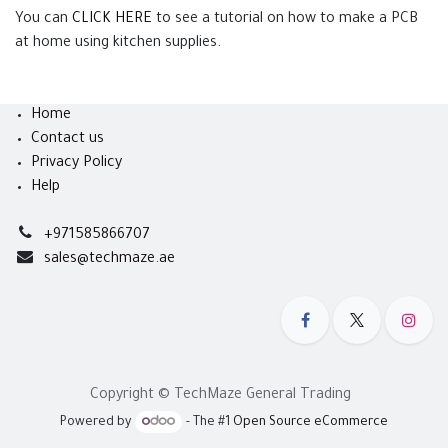
You can
CLICK HERE
to see a tutorial on how to make a PCB
at home using kitchen supplies.
Home
Contact us
Privacy Policy
Help
+971585866707
sales@techmaze.ae
Copyright © TechMaze General Trading
Powered by
- The #1
Open Source eCommerce