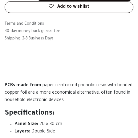
Add to wishlist
Terms and Conditions
30-day money-back guarantee
Shipping: 2-3 Business Days
PCBs made from
paper-reinforced phenolic resin with bonded
copper foil are a more economical alternative, often found in
household electronic devices.
Specifications:
Panel Size:
20 × 30 cm
Layers:
Double Side