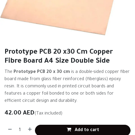
Prototype PCB 20 x30 Cm Copper
Fibre Board A4 Size Double Side
The
Prototype PCB 20 x 30 cm
is a double-sided copper fiber
board made from glass fiber reinforced (fiberglass) epoxy
resin. It is commonly used in printed circuit boards and
features a copper foil bonded to one or both sides for
efficient circuit design and durability.
42.00
AED
(Tax included)
Add to cart