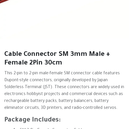
Cable Connector SM 3mm Male +
Female 2Pin 30cm
This 2-pin to 2-pin male-female SM connector cable features
Dupont-style connectors, originally developed by Japan
Solderless Terminal (JST). These connectors are widely used in
electronics hobbyist projects and commercial devices such as
rechargeable battery packs, battery balancers, battery
eliminator circuits, 3D printers, and radio-controlled servos.
Package Includes: