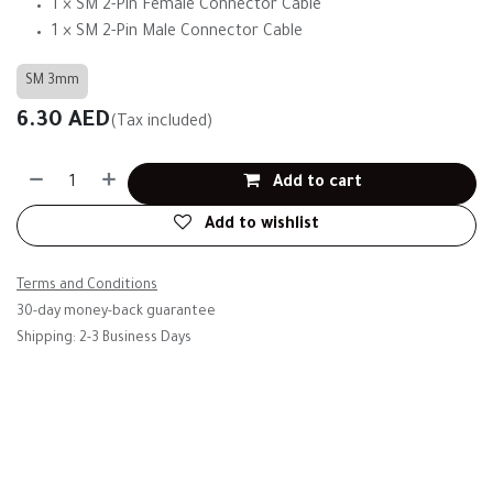
1 × SM 2-Pin Female Connector Cable
1 × SM 2-Pin Male Connector Cable
SM 3mm
6.30
AED
(Tax included)
Add to cart
Add to wishlist
Terms and Conditions
30-day money-back guarantee
Shipping: 2-3 Business Days