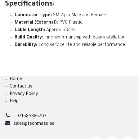
Specifications:
Connector Type:
SM 2-pin Male and Female
Material (External):
PVC Plastic
Cable Length:
Approx. 30cm
Build Quality:
Fine workmanship with easy installation
Durability:
Long service life and reliable performance
Home
Contact us
Privacy Policy
Help
+971585866707
sales@techmaze.ae