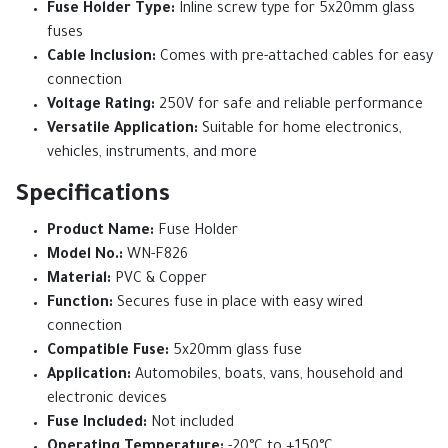
Fuse Holder Type:
Inline screw type for 5x20mm glass
fuses
Cable Inclusion:
Comes with pre-attached cables for easy
connection
Voltage Rating:
250V for safe and reliable performance
Versatile Application:
Suitable for home electronics,
vehicles, instruments, and more
Specifications
Product Name:
Fuse Holder
Model No.:
WN-F826
Material:
PVC & Copper
Function:
Secures fuse in place with easy wired
connection
Compatible Fuse:
5x20mm glass fuse
Application:
Automobiles, boats, vans, household and
electronic devices
Fuse Included:
Not included