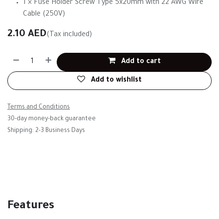
1 × Fuse Holder Screw Type 5x20mm with 22 AWG Wire
Cable (250V)
2.10
AED
(Tax included)
Add to cart
Add to wishlist
Terms and Conditions
30-day money-back guarantee
Shipping: 2-3 Business Days
Features