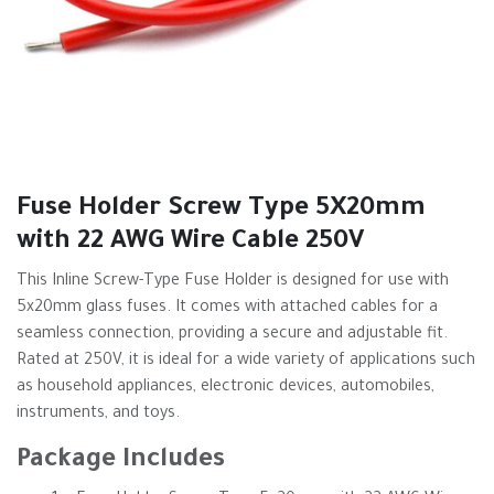
Fuse Holder Screw Type 5X20mm
with 22 AWG Wire Cable 250V
This Inline Screw-Type Fuse Holder is designed for use with
5x20mm glass fuses. It comes with attached cables for a
seamless connection, providing a secure and adjustable fit.
Rated at 250V, it is ideal for a wide variety of applications such
as household appliances, electronic devices, automobiles,
instruments, and toys.
Package Includes