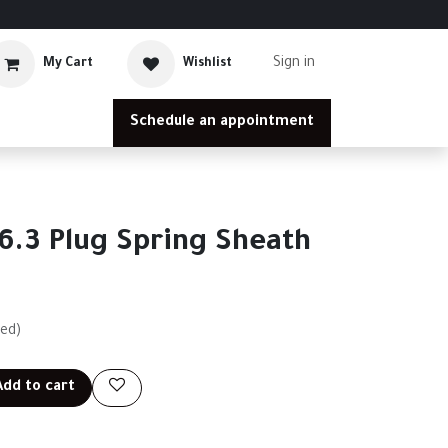
Sign in
My Cart
Wishlist
Schedule an appointment
6.3 Plug Spring Sheath
ded)
dd to cart