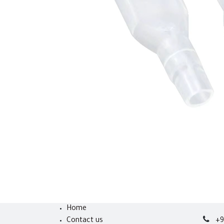
Home
Contact us
+9