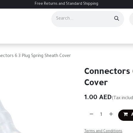
Free Returns and Standard Shipping
ourses
Services
Events
Contact us
About Us
Help
ectors 6.3 Plug Spring Sheath Cover
Connectors 
Cover
1.00
AED
(Tax inclu
A
Terms and Conditions