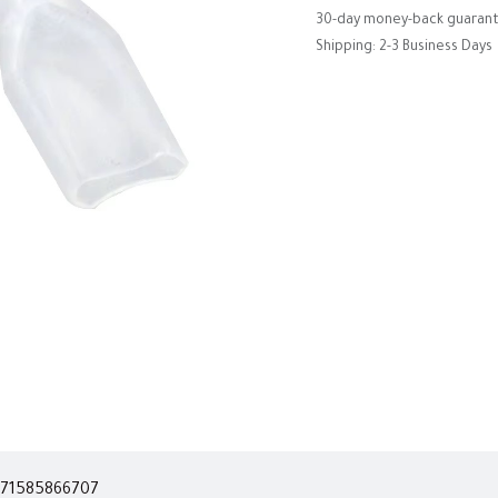
30-day money-back guaran
Shipping: 2-3 Business Days
71585866707