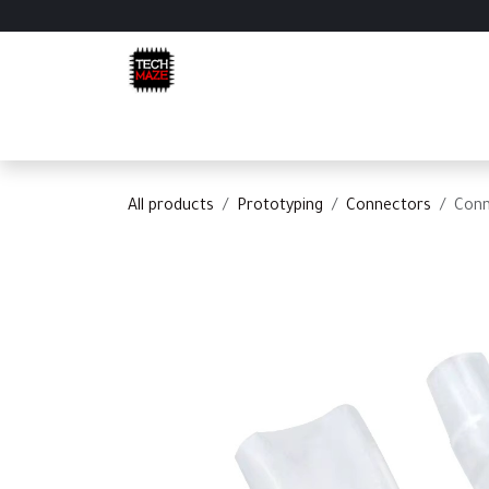
Skip to Content
Home
Shop
Categories
Appointment
C
All products
Prototyping
Connectors
Conn