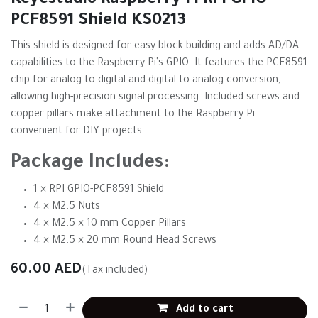
Keyestudio Raspberry Pi RPI GPIO-
PCF8591 Shield KS0213
This shield is designed for easy block-building and adds AD/DA
capabilities to the Raspberry Pi’s GPIO. It features the PCF8591
chip for analog-to-digital and digital-to-analog conversion,
allowing high-precision signal processing. Included screws and
copper pillars make attachment to the Raspberry Pi
convenient for DIY projects.
Package Includes:
1 × RPI GPIO-PCF8591 Shield
4 × M2.5 Nuts
4 × M2.5 × 10 mm Copper Pillars
4 × M2.5 × 20 mm Round Head Screws
60.00
AED
(Tax included)
Add to cart