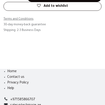
Add to wishlist
Terms and Conditions
30-day money-back guarantee
Shipping: 2-3 Business Days
Home
Contact us
Privacy Policy
Help
+971585866707