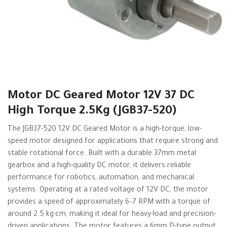
Motor DC Geared Motor 12V 37 DC
High Torque 2.5Kg (JGB37-520)
The JGB37-520 12V DC Geared Motor is a high-torque, low-
speed motor designed for applications that require strong and
stable rotational force. Built with a durable 37mm metal
gearbox and a high-quality DC motor, it delivers reliable
performance for robotics, automation, and mechanical
systems. Operating at a rated voltage of 12V DC, the motor
provides a speed of approximately 6–7 RPM with a torque of
around 2.5 kg·cm, making it ideal for heavy-load and precision-