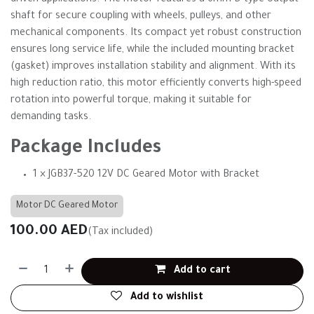
driven applications. The motor features a 6mm D-type output
shaft for secure coupling with wheels, pulleys, and other
mechanical components. Its compact yet robust construction
ensures long service life, while the included mounting bracket
(gasket) improves installation stability and alignment. With its
high reduction ratio, this motor efficiently converts high-speed
rotation into powerful torque, making it suitable for
demanding tasks.
Package Includes
1 × JGB37-520 12V DC Geared Motor with Bracket
Motor DC Geared Motor
100.00
AED
(Tax included)
Add to cart
Add to wishlist