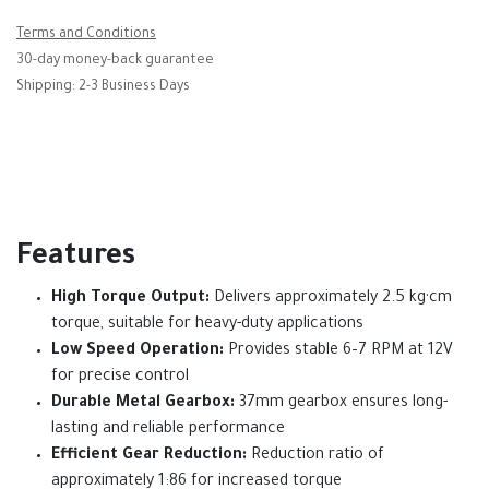
Terms and Conditions
30-day money-back guarantee
Shipping: 2-3 Business Days
Features
High Torque Output:
Delivers approximately 2.5 kg·cm
torque, suitable for heavy-duty applications
Low Speed Operation:
Provides stable 6–7 RPM at 12V
for precise control
Durable Metal Gearbox:
37mm gearbox ensures long-
lasting and reliable performance
Efficient Gear Reduction:
Reduction ratio of
approximately 1:86 for increased torque