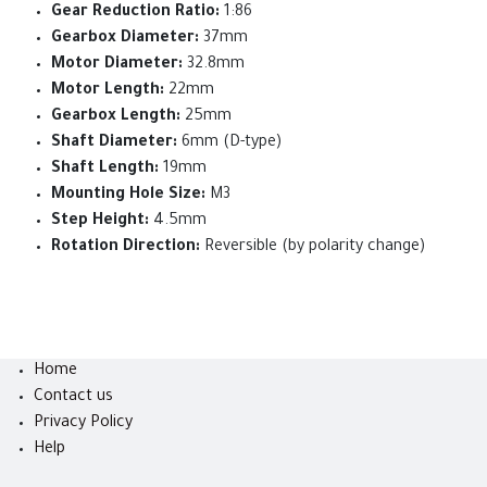
Gear Reduction Ratio:
1:86
Gearbox Diameter:
37mm
Motor Diameter:
32.8mm
Motor Length:
22mm
Gearbox Length:
25mm
Shaft Diameter:
6mm (D-type)
Shaft Length:
19mm
Mounting Hole Size:
M3
Step Height:
4.5mm
Rotation Direction:
Reversible (by polarity change)
Home
Contact us
Privacy Policy
Help