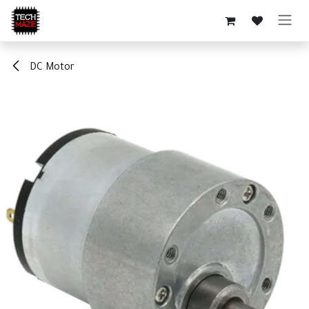
Skip to Content
DC Motor