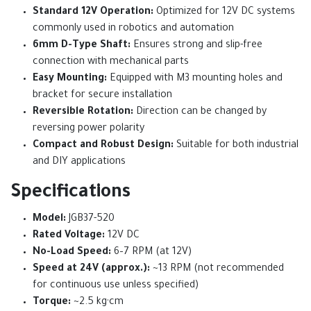
Standard 12V Operation:
Optimized for 12V DC systems
commonly used in robotics and automation
6mm D-Type Shaft:
Ensures strong and slip-free
connection with mechanical parts
Easy Mounting:
Equipped with M3 mounting holes and
bracket for secure installation
Reversible Rotation:
Direction can be changed by
reversing power polarity
Compact and Robust Design:
Suitable for both industrial
and DIY applications
Specifications
Model:
JGB37-520
Rated Voltage:
12V DC
No-Load Speed:
6–7 RPM (at 12V)
Speed at 24V (approx.):
~13 RPM (not recommended
for continuous use unless specified)
Torque:
~2.5 kg·cm