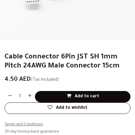
Cable Connector 6Pin JST SH 1mm
Pitch 24AWG Male Connector 15cm
4.50
AED
(Tax included)
Add to cart
Add to wishlist
Terms and Conditions
30-day money-back guarantee