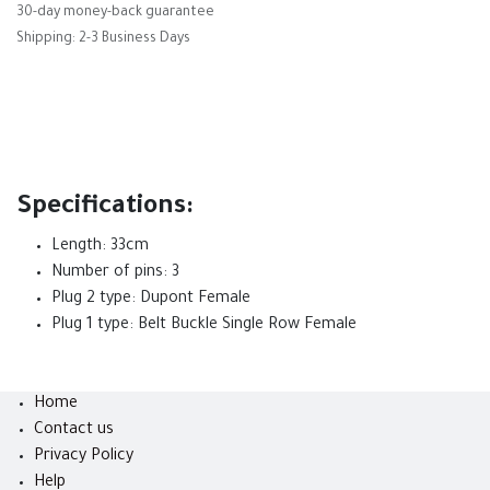
30-day money-back guarantee
Shipping: 2-3 Business Days
Specifications:
Length: 33cm
Number of pins: 3
Plug 2 type: Dupont Female
Plug 1 type: Belt Buckle Single Row Female
Home
Contact us
Privacy Policy
Help