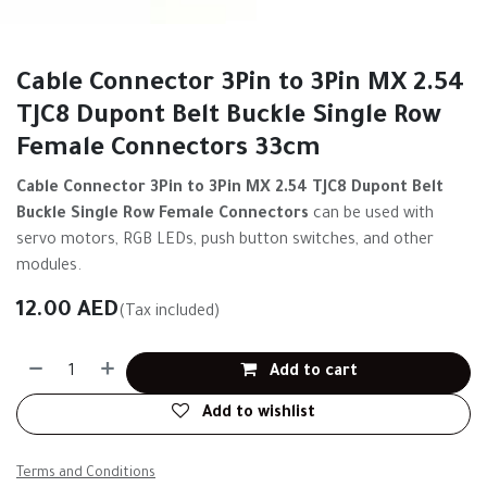
Cable Connector 3Pin to 3Pin MX 2.54
TJC8 Dupont Belt Buckle Single Row
Female Connectors 33cm
Cable Connector 3Pin to 3Pin MX 2.54 TJC8 Dupont Belt
Buckle Single Row Female Connectors
can be used with
servo motors, RGB LEDs, push button switches, and other
modules.
12.00
AED
(Tax included)
Add to cart
Add to wishlist
Terms and Conditions