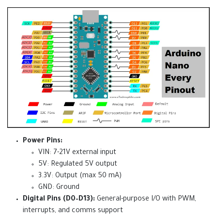
Power Pins:
VIN: 7-21V external input
5V: Regulated 5V output
3.3V: Output (max 50 mA)
GND: Ground
Digital Pins (D0–D13):
General-purpose I/O with PWM,
interrupts, and comms support