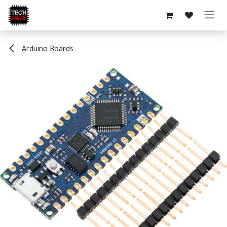
Skip to Content
Arduino Boards