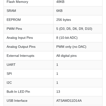
Flash Memory
48KB
SRAM
6KB
EEPROM
256 bytes
PWM Pins
5 (D3, D5, D6, D9, D10)
Analog Input Pins
8 (10-bit ADC)
Analog Output Pins
PWM only (no DAC)
External Interrupts
All digital pins
UART
1
SPI
1
I2C
1
Built-In LED Pin
13
USB Interface
ATSAMD11D14A