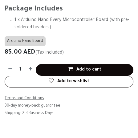
Package Includes
1 x Arduino Nano Every Microcontroller Board (with pre-
soldered headers)
Arduino Nano Board
85.00
AED
(Tax included)
Add to cart
Add to wishlist
Terms and Conditions
30-day money-back guarantee
Shipping: 2-3 Business Days