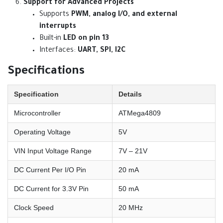
Support for Advanced Projects
Supports
PWM, analog I/O, and external
interrupts
Built-in
LED on pin 13
Interfaces:
UART, SPI, I2C
Specifications
Specification
Details
Microcontroller
ATMega4809
Operating Voltage
5V
VIN Input Voltage Range
7V – 21V
DC Current Per I/O Pin
20 mA
DC Current for 3.3V Pin
50 mA
Clock Speed
20 MHz