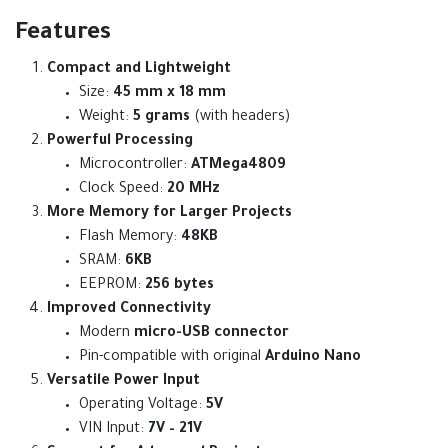
Features
Compact and Lightweight
Size:
45 mm x 18 mm
Weight:
5 grams
(with headers)
Powerful Processing
Microcontroller:
ATMega4809
Clock Speed:
20 MHz
More Memory for Larger Projects
Flash Memory:
48KB
SRAM:
6KB
EEPROM:
256 bytes
Improved Connectivity
Modern
micro-USB connector
Pin-compatible with original
Arduino Nano
Versatile Power Input
Operating Voltage:
5V
VIN Input:
7V – 21V