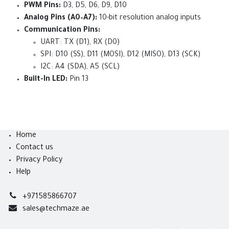
PWM Pins:
D3, D5, D6, D9, D10
Analog Pins (A0–A7):
10-bit resolution analog inputs
Communication Pins:
UART: TX (D1), RX (D0)
SPI: D10 (SS), D11 (MOSI), D12 (MISO), D13 (SCK)
I2C: A4 (SDA), A5 (SCL)
Built-In LED:
Pin 13
Home
Contact us
Privacy Policy
Help
+971585866707
sales@techmaze.ae