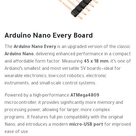
Arduino Nano Every Board
The
Arduino Nano Every
is an upgraded version of the classic
Arduino Nano
, delivering enhanced performance in a compact
and affordable form factor. Measuring
45 x 18 mm
, it’s one of
Arduino’s smallest and most versatile 5V boards—ideal for
wearable electronics, low-cost robotics, electronic
instruments, and small-scale control systems.
Powered by a high-performance
ATMega4809
microcontroller, it provides significantly more memory and
processing power, allowing for larger, more complex
programs. It features full pin compatibility with the original
Nano, and introduces a modern
micro-USB port
for improved
ease of use.