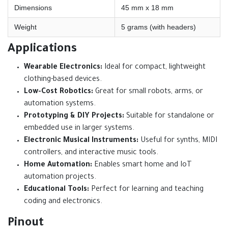
Dimensions
45 mm x 18 mm
Weight
5 grams (with headers)
Applications
Wearable Electronics:
Ideal for compact, lightweight
clothing-based devices.
Low-Cost Robotics:
Great for small robots, arms, or
automation systems.
Prototyping & DIY Projects:
Suitable for standalone or
embedded use in larger systems.
Electronic Musical Instruments:
Useful for synths, MIDI
controllers, and interactive music tools.
Home Automation:
Enables smart home and IoT
automation projects.
Educational Tools:
Perfect for learning and teaching
coding and electronics.
Pinout