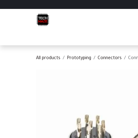
Skip to Content
Home
Shop
Categories
Appointment
C
All products
Prototyping
Connectors
Conn