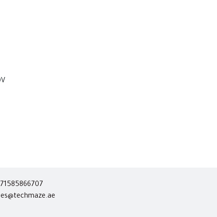
0V
71585866707
les@techmaze.ae