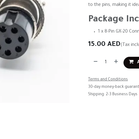
to the pins, making it ide
Package Inc
1 x 8-Pin GX-20 Con
15.00
AED
(Tax incl
A
Terms and Conditions
30-day money-back guaran
Shipping: 2-3 Business Days