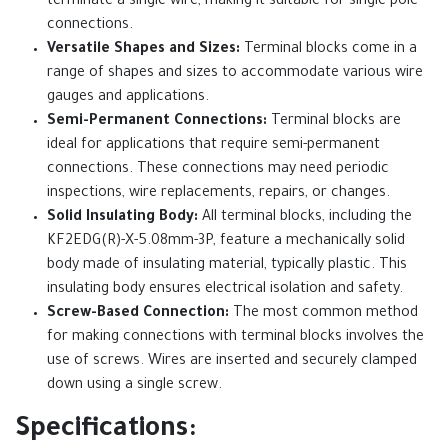
terminate a single wire, making it suitable for single-pole
connections.
Versatile Shapes and Sizes:
Terminal blocks come in a
range of shapes and sizes to accommodate various wire
gauges and applications.
Semi-Permanent Connections:
Terminal blocks are
ideal for applications that require semi-permanent
connections. These connections may need periodic
inspections, wire replacements, repairs, or changes.
Solid Insulating Body:
All terminal blocks, including the
KF2EDG(R)-X-5.08mm-3P, feature a mechanically solid
body made of insulating material, typically plastic. This
insulating body ensures electrical isolation and safety.
Screw-Based Connection:
The most common method
for making connections with terminal blocks involves the
use of screws. Wires are inserted and securely clamped
down using a single screw.
Specifications: