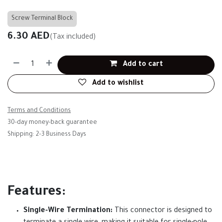
Screw Terminal Block
6.30
AED
(Tax included)
Add to cart
Add to wishlist
Terms and Conditions
30-day money-back guarantee
Shipping: 2-3 Business Days
Features:
Single-Wire Termination:
This connector is designed to