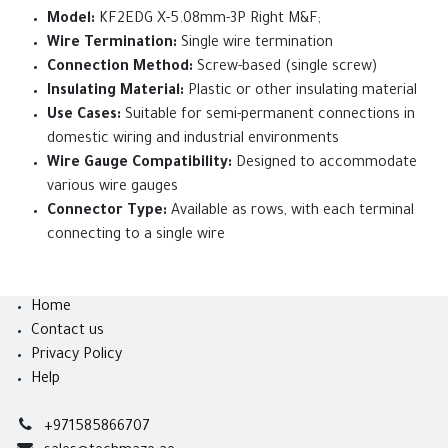
Model:
KF2EDG X-5.08mm-3P Right M&F;
Wire Termination:
Single wire termination
Connection Method:
Screw-based (single screw)
Insulating Material:
Plastic or other insulating material
Use Cases:
Suitable for semi-permanent connections in
domestic wiring and industrial environments
Wire Gauge Compatibility:
Designed to accommodate
various wire gauges
Connector Type:
Available as rows, with each terminal
connecting to a single wire
Home
Contact us
Privacy Policy
Help
+971585866707