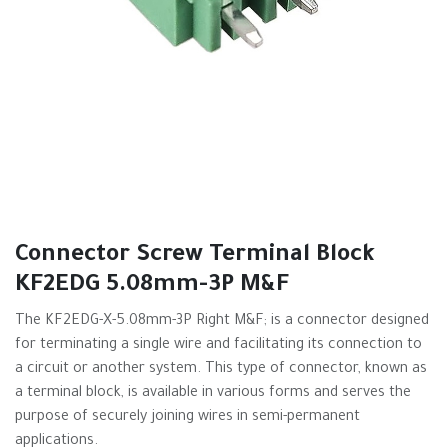
Connector Screw Terminal Block
KF2EDG 5.08mm-3P M&F
The KF2EDG-X-5.08mm-3P Right M&F; is a connector designed
for terminating a single wire and facilitating its connection to
a circuit or another system. This type of connector, known as
a terminal block, is available in various forms and serves the
purpose of securely joining wires in semi-permanent
applications.