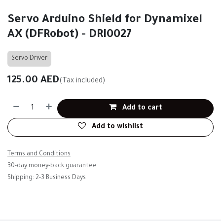
Servo Arduino Shield for Dynamixel
AX (DFRobot) - DRI0027
Servo Driver
125.00
AED
(Tax included)
Add to cart
Add to wishlist
Terms and Conditions
30-day money-back guarantee
Shipping: 2-3 Business Days