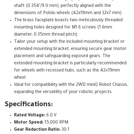
shaft (0.354"/9.0 mm), perfectly aligned with the
dimensions of Pololu wheels (42x19mm and 32x7 mm).
The brass faceplate boasts two meticulously threaded
mounting holes designed for M1.6 screws (1.6mm
diameter, 0.35mm thread pitch).
Tailor your setup with the included mounting bracket or
extended mounting bracket, ensuring secure gear motor
placement and safeguarding exposed gears. The
extended mounting bracket is particularly recommended
for wheels with recessed hubs, such as the 42×19mm
wheel.
Ideal for compatibility with the 2WD miniQ Robot Chassis,
expanding the versatility of your robotic projects.
Specifications:
Rated Voltage:
6.0 V
Motor Speed:
15,000 RPM
Gear Reduction Ratio:
30:1