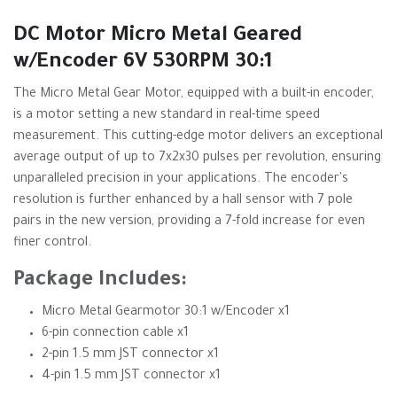
DC Motor Micro Metal Geared
w/Encoder 6V 530RPM 30:1
The Micro Metal Gear Motor, equipped with a built-in encoder,
is a motor setting a new standard in real-time speed
measurement. This cutting-edge motor delivers an exceptional
average output of up to 7x2x30 pulses per revolution, ensuring
unparalleled precision in your applications. The encoder's
resolution is further enhanced by a hall sensor with 7 pole
pairs in the new version, providing a 7-fold increase for even
finer control.
Package Includes:
Micro Metal Gearmotor 30:1 w/Encoder x1
6-pin connection cable x1
2-pin 1.5 mm JST connector x1
4-pin 1.5 mm JST connector x1