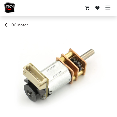
Skip to Content
DC Motor