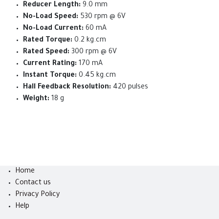
Reducer Length:
9.0 mm
No-Load Speed:
530 rpm @ 6V
No-Load Current:
60 mA
Rated Torque:
0.2 kg.cm
Rated Speed:
300 rpm @ 6V
Current Rating:
170 mA
Instant Torque:
0.45 kg.cm
Hall Feedback Resolution:
420 pulses
Weight:
18 g
Home
Contact us
Privacy Policy
Help