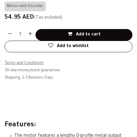
Motor with Encoder
54.95
AED
(Tax included)
Add to cart
Add to wishlist
Terms and Conditions
30-day money-back guarantee
Shipping: 2-3 Business Days
Features:
The motor features a lengthy D-profile metal output