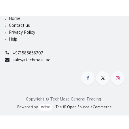
Home
Contact us
Privacy Policy
Help
+971585866707
sales@techmaze.ae
Copyright © TechMaze General Trading
Powered by
- The #1
Open Source eCommerce