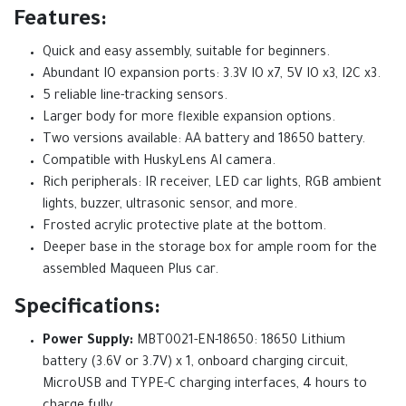
Features:
Quick and easy assembly, suitable for beginners.
Abundant IO expansion ports: 3.3V IO x7, 5V IO x3, I2C x3.
5 reliable line-tracking sensors.
Larger body for more flexible expansion options.
Two versions available: AA battery and 18650 battery.
Compatible with HuskyLens AI camera.
Rich peripherals: IR receiver, LED car lights, RGB ambient
lights, buzzer, ultrasonic sensor, and more.
Frosted acrylic protective plate at the bottom.
Deeper base in the storage box for ample room for the
assembled Maqueen Plus car.
Specifications:
Power Supply:
MBT0021-EN-18650: 18650 Lithium
battery (3.6V or 3.7V) x 1, onboard charging circuit,
MicroUSB and TYPE-C charging interfaces, 4 hours to