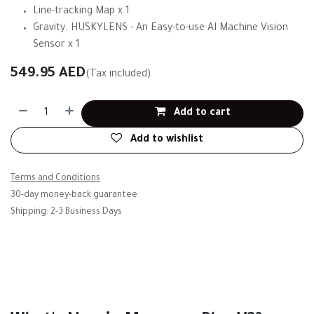
Line-tracking Map x 1
Gravity: HUSKYLENS - An Easy-to-use AI Machine Vision
Sensor x 1
549.95
AED
(Tax included)
Add to cart
Add to wishlist
Terms and Conditions
30-day money-back guarantee
Shipping: 2-3 Business Days