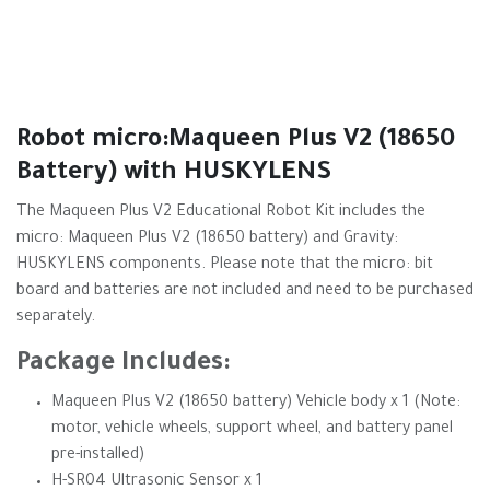
Robot micro:Maqueen Plus V2 (18650
Battery) with HUSKYLENS
The Maqueen Plus V2 Educational Robot Kit includes the
micro: Maqueen Plus V2 (18650 battery) and Gravity:
HUSKYLENS components. Please note that the micro: bit
board and batteries are not included and need to be purchased
separately.
Package Includes:
Maqueen Plus V2 (18650 battery) Vehicle body x 1 (Note:
motor, vehicle wheels, support wheel, and battery panel
pre-installed)
H-SR04 Ultrasonic Sensor x 1