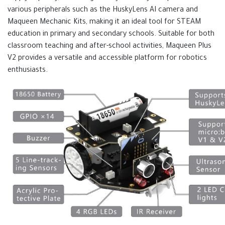
various peripherals such as the HuskyLens AI camera and
Maqueen Mechanic Kits, making it an ideal tool for STEAM
education in primary and secondary schools. Suitable for both
classroom teaching and after-school activities, Maqueen Plus
V2 provides a versatile and accessible platform for robotics
enthusiasts.