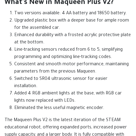
What's New in Maqueen Plus V2?
Two versions available: 4 AA battery and 18650 battery.
Upgraded plastic box with a deeper base for ample room
for the assembled car.
Enhanced durability with a frosted acrylic protective plate
at the bottom.
Line-tracking sensors reduced from 6 to 5, simplifying
programming and optimizing line-tracking codes.
Consistent and smooth motor performance, maintaining
parameters from the previous Maqueen.
Switched to SR04 ultrasonic sensor for easier
installation.
Added 4 RGB ambient lights at the base, with RGB car
lights now replaced with LEDs.
Eliminated the less useful magnetic encoder.
The Maqueen Plus V2 is the latest iteration of the STEAM
educational robot, offering expanded ports, increased power
supply capacity, and a larger body. It is fully compatible with