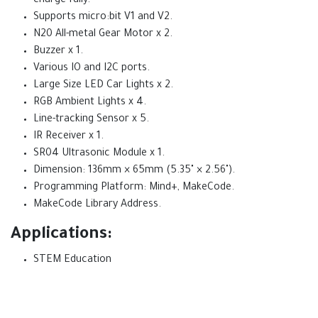
charge fully.
Supports micro:bit V1 and V2.
N20 All-metal Gear Motor x 2.
Buzzer x 1.
Various IO and I2C ports.
Large Size LED Car Lights x 2.
RGB Ambient Lights x 4.
Line-tracking Sensor x 5.
IR Receiver x 1.
SR04 Ultrasonic Module x 1.
Dimension: 136mm × 65mm (5.35" × 2.56").
Programming Platform: Mind+, MakeCode.
MakeCode Library Address.
Applications:
STEM Education