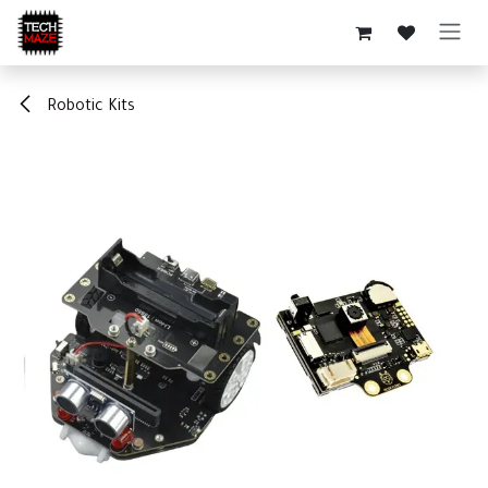
Skip to Content
Robotic Kits