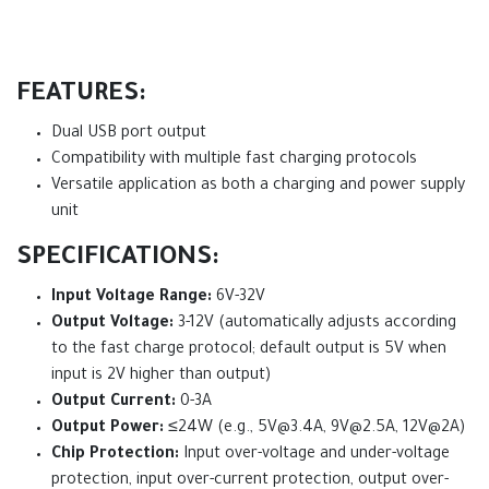
FEATURES:
Dual USB port output
Compatibility with multiple fast charging protocols
Versatile application as both a charging and power supply
unit
SPECIFICATIONS:
Input Voltage Range:
6V-32V
Output Voltage:
3-12V (automatically adjusts according
to the fast charge protocol; default output is 5V when
input is 2V higher than output)
Output Current:
0-3A
Output Power:
≤24W (e.g.,
5V@3.4A
,
9V@2.5A
, 12V@2A)
Chip Protection:
Input over-voltage and under-voltage
protection, input over-current protection, output over-