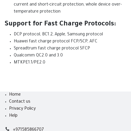
current and short-circuit protection, whole device over-
temperature protection
Support for Fast Charge Protocols:
DCP protocol, BC1.2, Apple, Samsung protocol
Huawei fast charge protocol FCP/SCP, AFC
Spreadtrum fast charge protocol SFCP
Qualcomm QC2.0 and 3.0
MTKPE1.1/PE2.0
Home
Contact us
Privacy Policy
Help
+971585866707