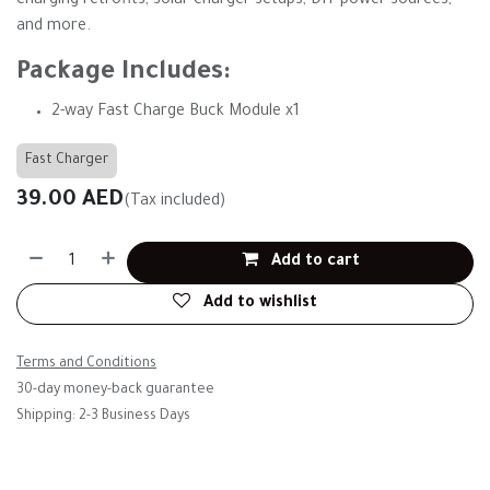
charging retrofits, solar charger setups, DIY power sources,
and more.
Package Includes:
2-way Fast Charge Buck Module x1
Fast Charger
39.00
AED
(Tax included)
Add to cart
Add to wishlist
Terms and Conditions
30-day money-back guarantee
Shipping: 2-3 Business Days