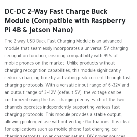
DC-DC 2-Way Fast Charge Buck
Module (Compatible with Raspberry
Pi 4B & Jetson Nano)
The 2-way USB Buck Fast Charging Module is an advanced
module that seamlessly incorporates a universal 5V charging
recognition function, ensuring compatibility with 99% of
mobile phones on the market. Unlike products without
charging recognition capabilities, this module significantly
reduces charging time by activating peak current through fast
charging protocols. With a versatile input range of 6~32V and
an output range of 3~12V (default 5V), the voltage can be
customized using the fast-charging decoy. Each of the two
channels operates independently, supporting various fast-
charging protocols. This module provides a stable output,
allowing prolonged use without voltage fluctuations. It is ideal
for applications such as mobile phone fast charging, car