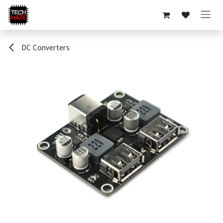
Skip to Content
DC Converters