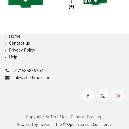
Home
Contact us
Privacy Policy
Help
+971585866707
sales@techmaze.ae
Copyright © TechMaze General Trading
Powered by
- The #1
Open Source eCommerce