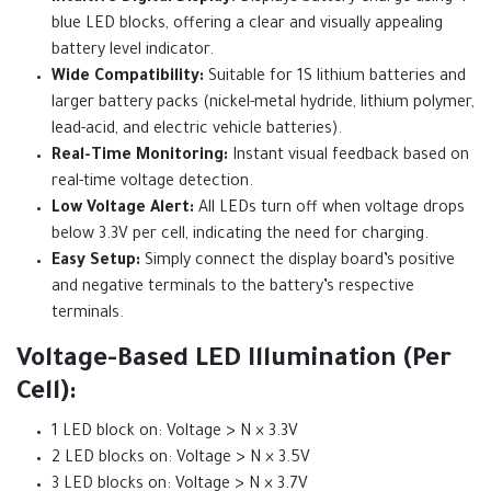
blue LED blocks, offering a clear and visually appealing
battery level indicator.
Wide Compatibility:
Suitable for 1S lithium batteries and
larger battery packs (nickel-metal hydride, lithium polymer,
lead-acid, and electric vehicle batteries).
Real-Time Monitoring:
Instant visual feedback based on
real-time voltage detection.
Low Voltage Alert:
All LEDs turn off when voltage drops
below 3.3V per cell, indicating the need for charging.
Easy Setup:
Simply connect the display board’s positive
and negative terminals to the battery’s respective
terminals.
Voltage-Based LED Illumination (Per
Cell):
1 LED block on: Voltage > N × 3.3V
2 LED blocks on: Voltage > N × 3.5V
3 LED blocks on: Voltage > N × 3.7V