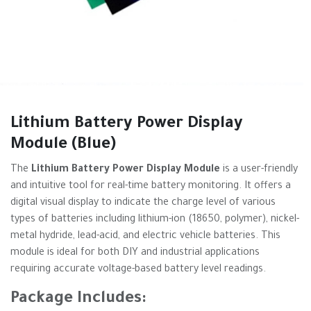
Lithium Battery Power Display
Module (Blue)
The
Lithium Battery Power Display Module
is a user-friendly
and intuitive tool for real-time battery monitoring. It offers a
digital visual display to indicate the charge level of various
types of batteries including lithium-ion (18650, polymer), nickel-
metal hydride, lead-acid, and electric vehicle batteries. This
module is ideal for both DIY and industrial applications
requiring accurate voltage-based battery level readings.
Package Includes: