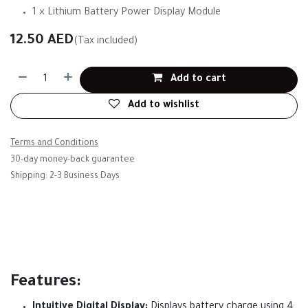
1 × Lithium Battery Power Display Module
12.50
AED
(Tax included)
Add to cart
Add to wishlist
Terms and Conditions
30-day money-back guarantee
Shipping: 2-3 Business Days
Features:
Intuitive Digital Display:
Displays battery charge using 4