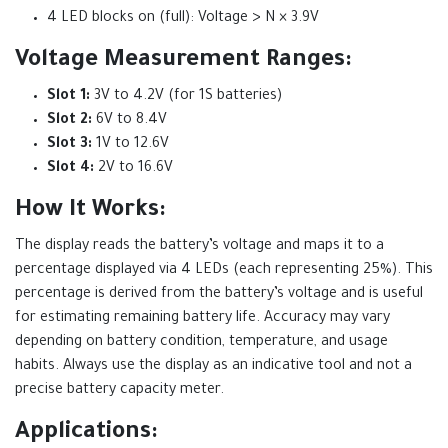
4 LED blocks on (full): Voltage > N × 3.9V
Voltage Measurement Ranges:
Slot 1:
3V to 4.2V (for 1S batteries)
Slot 2:
6V to 8.4V
Slot 3:
1V to 12.6V
Slot 4:
2V to 16.6V
How It Works:
The display reads the battery’s voltage and maps it to a
percentage displayed via 4 LEDs (each representing 25%). This
percentage is derived from the battery’s voltage and is useful
for estimating remaining battery life. Accuracy may vary
depending on battery condition, temperature, and usage
habits. Always use the display as an indicative tool and not a
precise battery capacity meter.
Applications: