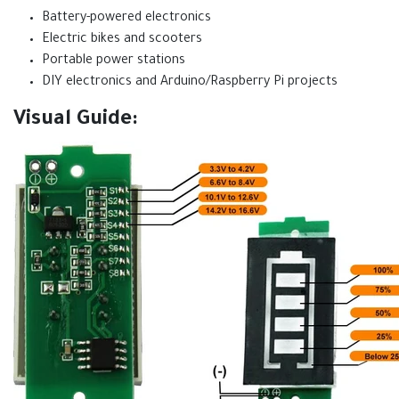
Battery-powered electronics
Electric bikes and scooters
Portable power stations
DIY electronics and Arduino/Raspberry Pi projects
Visual Guide: