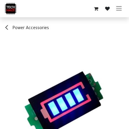
Skip to Content
Power Accessories