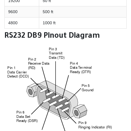
19200
50 ft
9600
500 ft
4800
1000 ft
RS232 DB9 Pinout Diagram