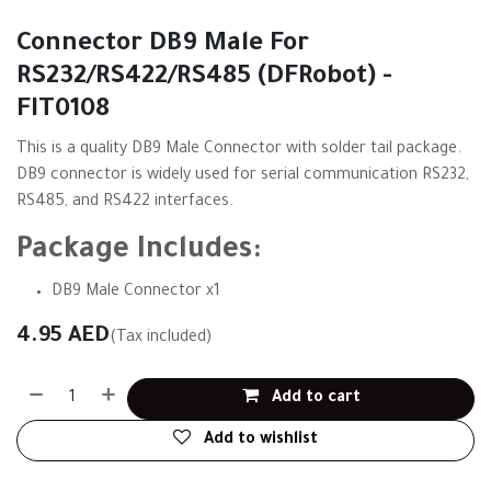
Connector DB9 Male For
RS232/RS422/RS485 (DFRobot) -
FIT0108
This is a quality DB9 Male Connector with solder tail package.
DB9 connector is widely used for serial communication RS232,
RS485, and RS422 interfaces.
Package Includes:
DB9 Male Connector x1
4.95
AED
(Tax included)
Add to cart
Add to wishlist