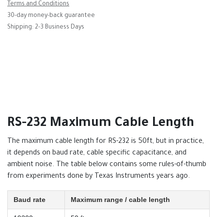
Terms and Conditions
30-day money-back guarantee
Shipping: 2-3 Business Days
RS-232 Maximum Cable Length
The maximum cable length for RS-232 is 50ft, but in practice,
it depends on baud rate, cable specific capacitance, and
ambient noise. The table below contains some rules-of-thumb
from experiments done by Texas Instruments years ago.
Baud rate
Maximum range / cable length