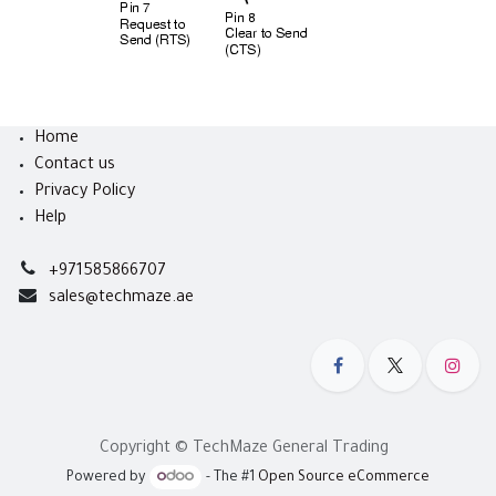
Home
Contact us
Privacy Policy
Help
+971585866707
sales@techmaze.ae
Copyright © TechMaze General Trading
Powered by
- The #1
Open Source eCommerce